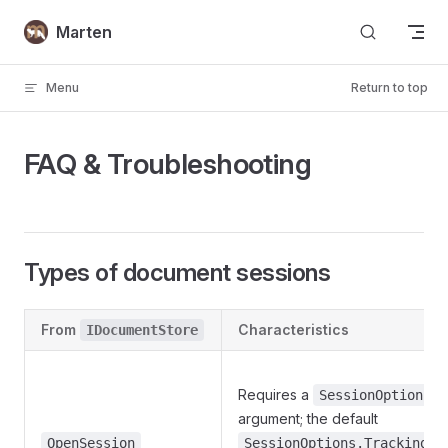
Skip to content
Marten
Menu
Return to top
FAQ & Troubleshooting
Types of document sessions
From
Characteristics
IDocumentStore
Requires a
SessionOptions
argument; the default
is
OpenSession
SessionOptions.Tracking