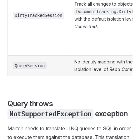
Track all changes to objects,
DocumentTracking.DirtyTra
DirtyTrackedSession
with the default isolation level 
Committed
.
No identity mapping with the de
QuerySession
isolation level of
Read Committ
Query throws
exception
NotSupportedException
Marten needs to translate LINQ queries to SQL in order
to execute them against the database. This translation