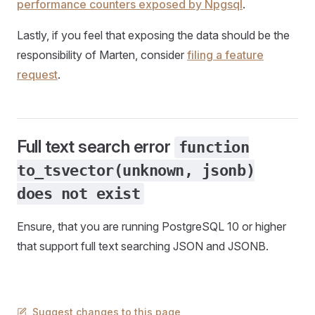
performance counters exposed by Npgsql
.
Lastly, if you feel that exposing the data should be the
responsibility of Marten, consider
filing a feature
request
.
Full text search error
function
to_tsvector(unknown, jsonb)
does not exist
Ensure, that you are running PostgreSQL 10 or higher
that support full text searching JSON and JSONB.
Suggest changes to this page