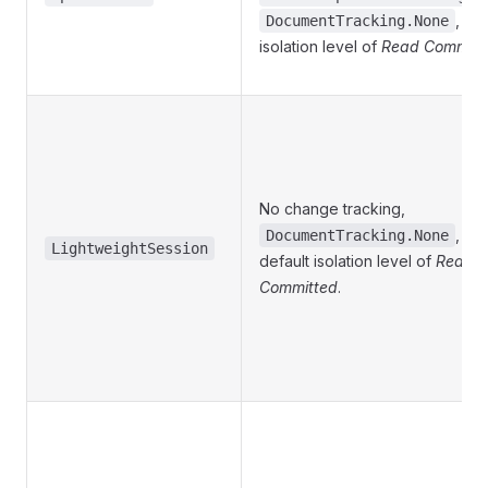
, wit
DocumentTracking.None
isolation level of
Read Committ
No change tracking,
, wit
DocumentTracking.None
LightweightSession
default isolation level of
Read
Committed
.