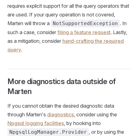
requires explicit support for all the query operators that
are used. If your query operation is not covered,
Marten will throw a
. In
NotSupportedException
such a case, consider
filing a feature request
. Lastly,
as a mitigation, consider
hand-crafting the required
query
.
More diagnostics data outside of
Marten
If you cannot obtain the desired diagnostic data
through Marten's
diagnostics
, consider using the
Npgsql logging facilities
, by hooking into
, or by using the
NpgsqlLogManager.Provider