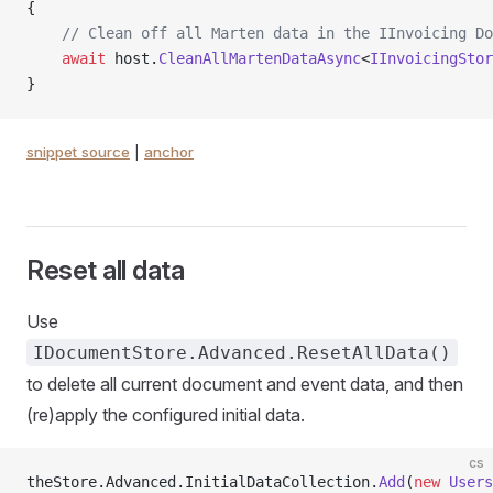
{
    // Clean off all Marten data in the IInvoicing Do
    await
 host.
CleanAllMartenDataAsync
<
IInvoicingStor
}
snippet source
|
anchor
Reset all data
Use
IDocumentStore.Advanced.ResetAllData()
to delete all current document and event data, and then
(re)apply the configured initial data.
cs
theStore.Advanced.InitialDataCollection.
Add
(
new
 Users