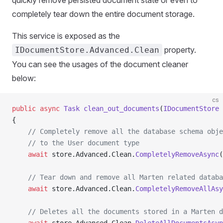
quickly remove persisted document state or even to
completely tear down the entire document storage.
This service is exposed as the
property.
IDocumentStore.Advanced.Clean
You can see the usages of the document cleaner
below:
cs
public
 async
 Task
 clean_out_documents
(
IDocumentStore
 
{
    // Completely remove all the database schema obje
    // to the User document type
    await
 store.Advanced.Clean.
CompletelyRemoveAsync
(
    // Tear down and remove all Marten related databa
    await
 store.Advanced.Clean.
CompletelyRemoveAllAsy
    // Deletes all the documents stored in a Marten d