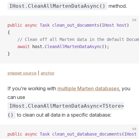
method.
IHost.CleanAllMartenDataAsync()
cs
public
 async
 Task
 clean_out_documents
(
IHost
 host
)
{
    // Clean off all Marten data in the default Docum
    await
 host.
CleanAllMartenDataAsync
();
}
snippet source
|
anchor
If you're working with
multiple Marten databases
, you
can use
IHost.CleanAllMartenDataAsync<TStore>
to clean out all data in a specific database:
()
cs
public
 async
 Task
 clean_out_database_documents
(
IHost
 