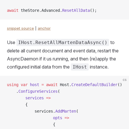
await
 theStore.Advanced.
ResetAllData
();
snippet source
|
anchor
Use
to
IHost.ResetAllMartenDataAsync()
delete all current document and event data, restart the
AsyncDaemon if it us running, and then (re)apply the
configured initial data from the
instance.
IHost
cs
using
 var
 host
 =
 await
 Host.
CreateDefaultBuilder
()
    .
ConfigureServices
(
        services
 =>
        {
            services.
AddMarten
(
                    opts
 =>
                    {