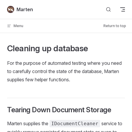
Skip to content
Marten
Menu
Return to top
Cleaning up database
For the purpose of automated testing where you need
to carefully control the state of the database, Marten
supplies few helper functions.
Tearing Down Document Storage
Marten supplies the
service to
IDocumentCleaner