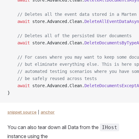
    await
 store.Advanced.Clean.
DeleteAllDocumentsAsyn
    // Deletes all the event data stored in a Marten 
    await
 store.Advanced.Clean.
DeleteAllEventDataAsyn
    // Deletes all of the persisted User documents
    await
 store.Advanced.Clean.
DeleteDocumentsByTypeA
    // For cases where you may want to keep some docu
    // but eliminate everything else. This is here sp
    // automated testing scenarios where you have som
    // be safely reused across tests
    await
 store.Advanced.Clean.
DeleteDocumentsExceptA
}
snippet source
|
anchor
You can also tear down all Data from the
IHost
instance using the