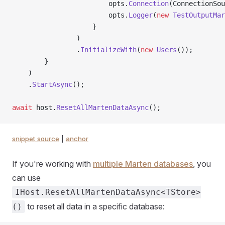
                        opts.
Connection
(ConnectionSou
                        opts.
Logger
(
new
 TestOutputMar
                    }
                )
                .
InitializeWith
(
new
 Users
());
        }
    )
    .
StartAsync
();
await
 host.
ResetAllMartenDataAsync
();
snippet source
|
anchor
If you're working with
multiple Marten databases
, you
can use
IHost.ResetAllMartenDataAsync<TStore>
to reset all data in a specific database:
()