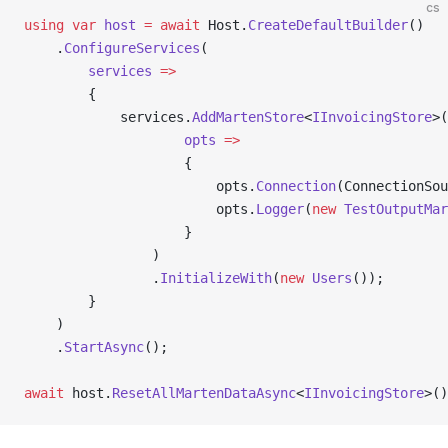
cs
using
 var
 host
 =
 await
 Host.
CreateDefaultBuilder
()
    .
ConfigureServices
(
        services
 =>
        {
            services.
AddMartenStore
<
IInvoicingStore
>(
                    opts
 =>
                    {
                        opts.
Connection
(ConnectionSou
                        opts.
Logger
(
new
 TestOutputMar
                    }
                )
                .
InitializeWith
(
new
 Users
());
        }
    )
    .
StartAsync
();
await
 host.
ResetAllMartenDataAsync
<
IInvoicingStore
>()