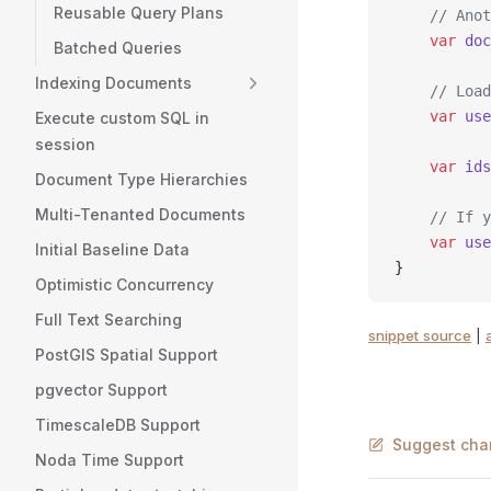
Reusable Query Plans
    // Anot
    var
 doc
Batched Queries
Indexing Documents
    // Load
    var
 use
Execute custom SQL in
session
    var
 ids
Document Type Hierarchies
Multi-Tenanted Documents
    // If y
    var
 use
Initial Baseline Data
}
Optimistic Concurrency
Full Text Searching
snippet source
|
PostGIS Spatial Support
pgvector Support
TimescaleDB Support
Suggest cha
Noda Time Support