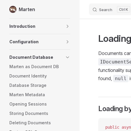
Marten
Search
K
Skip to content
Sidebar Navigation
Introduction
Loading
Configuration
Documents can 
Document Database
IDocumentS
Marten as Document DB
functionality s
Document Identity
found,
i
null
Database Storage
Marten Metadata
Opening Sessions
Loading by
Storing Documents
Deleting Documents
public
 asyn