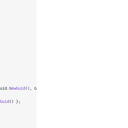
uid.
NewGuid
(), Guid.
NewGuid
());
Guid
() };