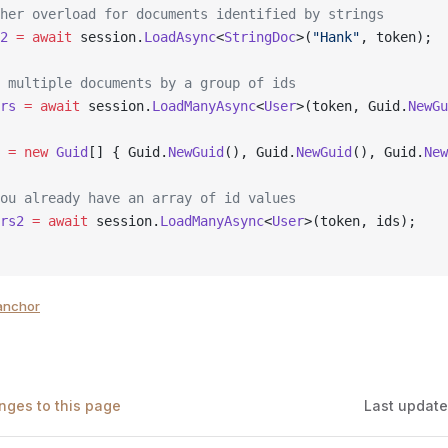
her overload for documents identified by strings
2
 =
 await
 session.
LoadAsync
<
StringDoc
>(
"Hank"
, token);
 multiple documents by a group of ids
rs
 =
 await
 session.
LoadManyAsync
<
User
>(token, Guid.
NewGu
 =
 new
 Guid
[] { Guid.
NewGuid
(), Guid.
NewGuid
(), Guid.
New
ou already have an array of id values
rs2
 =
 await
 session.
LoadManyAsync
<
User
>(token, ids);
anchor
nges to this page
Last updat