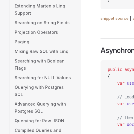
Extending Marten's Linq
Support
snippet source
|
Searching on String Fields
Projection Operators
Paging
Asynchron
Mixing Raw SQL with Linq
Searching with Boolean
Flags
public
 asyn
{
Searching for NULL Values
    var
 use
Querying with Postgres
SQL
    // Load
Advanced Querying with
    var
 use
Postgres SQL
    // Ther
Querying for Raw JSON
    var
 doc
Compiled Queries and