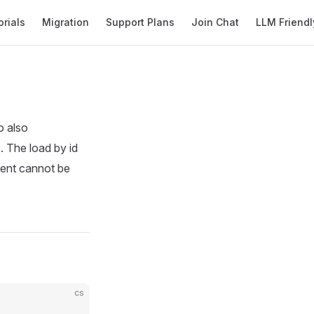
orials
Migration
Support Plans
Join Chat
LLM Friendl
o also
s. The load by id
ument cannot be
cs