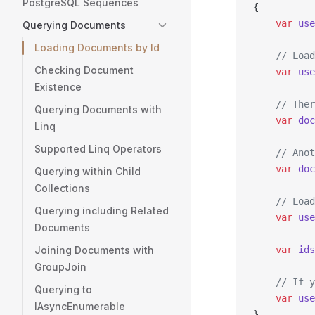
PostgreSQL Sequences
{
    var
 use
Querying Documents
Loading Documents by Id
    // Load
Checking Document
    var
 use
Existence
    // Ther
Querying Documents with
    var
 doc
Linq
Supported Linq Operators
    // Anot
    var
 doc
Querying within Child
Collections
    // Load
Querying including Related
    var
 use
Documents
Joining Documents with
    var
 ids
GroupJoin
    // If y
Querying to
    var
 use
IAsyncEnumerable
}