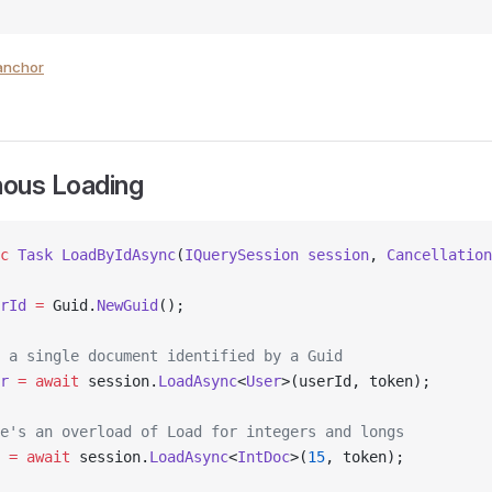
anchor
ous Loading
c
 Task
 LoadByIdAsync
(
IQuerySession
 session
, 
Cancellation
rId
 =
 Guid.
NewGuid
();
 a single document identified by a Guid
r
 =
 await
 session.
LoadAsync
<
User
>(userId, token);
e's an overload of Load for integers and longs
 =
 await
 session.
LoadAsync
<
IntDoc
>(
15
, token);