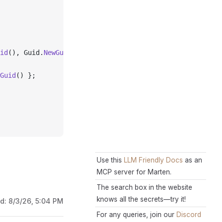
id
(), Guid.
NewGuid
(), Guid.
NewGuid
());
Guid
() };
Use this
LLM Friendly Docs
as an
MCP server for Marten.
The search box in the website
knows all the secrets—try it!
ed:
8/3/26, 5:04 PM
For any queries, join our
Discord