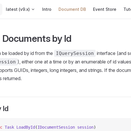
Main Navigation
latest (v9.x)
Intro
Document DB
Event Store
Tut
 Documents by Id
be loaded by id from the
interface (and s
IQuerySession
), either one at a time or by an enumerable of id value
ession
upports GUIDs, integers, long integers, and strings. If the doc
s returned.
 Id
c
 Task
 LoadById
(
IDocumentSession
 session
)