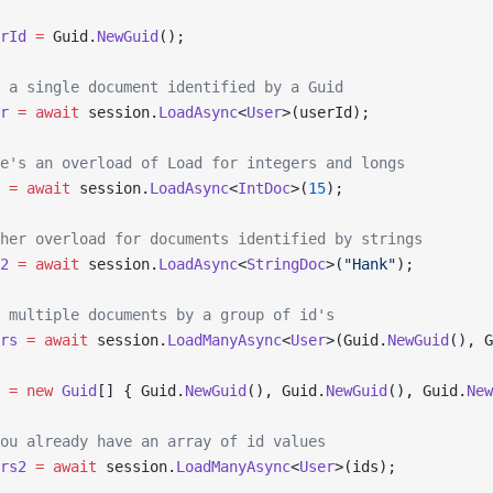
rId
 =
 Guid.
NewGuid
();
 a single document identified by a Guid
r
 =
 await
 session.
LoadAsync
<
User
>(userId);
e's an overload of Load for integers and longs
 =
 await
 session.
LoadAsync
<
IntDoc
>(
15
);
her overload for documents identified by strings
2
 =
 await
 session.
LoadAsync
<
StringDoc
>(
"Hank"
);
 multiple documents by a group of id's
rs
 =
 await
 session.
LoadManyAsync
<
User
>(Guid.
NewGuid
(), G
 =
 new
 Guid
[] { Guid.
NewGuid
(), Guid.
NewGuid
(), Guid.
New
ou already have an array of id values
rs2
 =
 await
 session.
LoadManyAsync
<
User
>(ids);