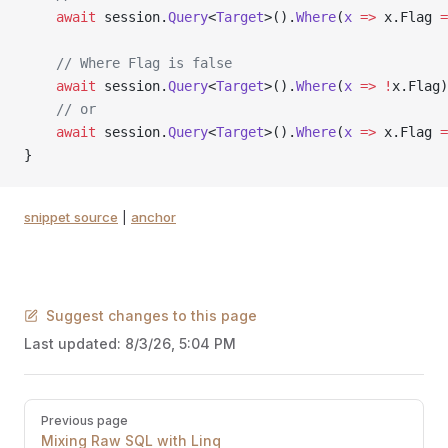
    await
 session.
Query
<
Target
>().
Where
(
x
 =>
 x.Flag 
=
    // Where Flag is false
    await
 session.
Query
<
Target
>().
Where
(
x
 =>
 !
x.Flag)
    // or
    await
 session.
Query
<
Target
>().
Where
(
x
 =>
 x.Flag 
=
}
snippet source
|
anchor
Suggest changes to this page
Last updated:
8/3/26, 5:04 PM
Pager
Previous page
Mixing Raw SQL with Linq