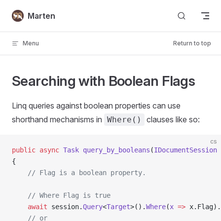
Skip to content
Marten
Menu
Return to top
Searching with Boolean Flags
Linq queries against boolean properties can use
shorthand mechanisms in
clauses like so:
Where()
cs
public
 async
 Task
 query_by_booleans
(
IDocumentSession
 
{
    // Flag is a boolean property.
    // Where Flag is true
    await
 session.
Query
<
Target
>().
Where
(
x
 =>
 x.Flag).
    // or