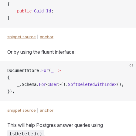
{
    public
 Guid
 Id
;
}
snippet source
|
anchor
Or by using the fluent interface:
cs
DocumentStore.
For
(
_
 =>
{
    _.Schema.
For
<
User
>().
SoftDeletedWithIndex
();
});
snippet source
|
anchor
This will help Postgres answer queries using
,
IsDeleted()