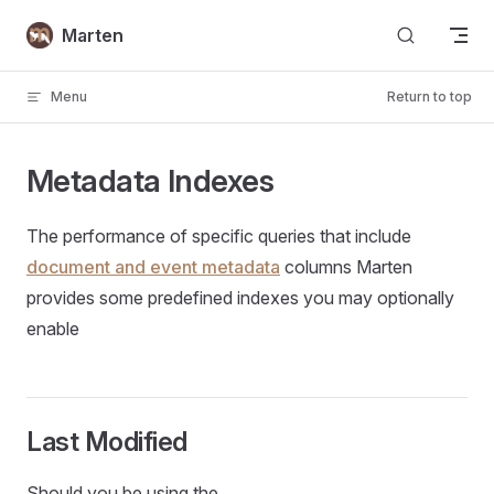
Skip to content
Marten
Menu
Return to top
Metadata Indexes
The performance of specific queries that include
document and event metadata
columns Marten
provides some predefined indexes you may optionally
enable
Last Modified
Should you be using the