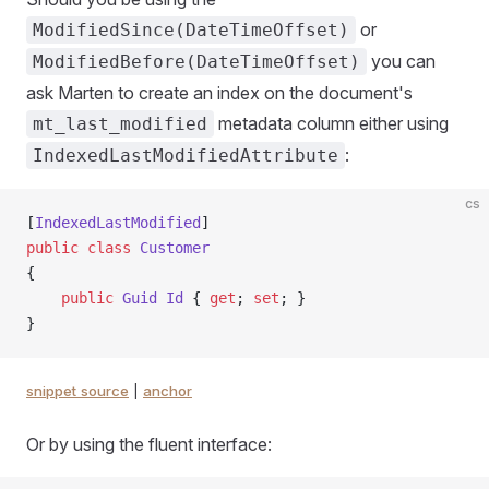
or
ModifiedSince(DateTimeOffset)
you can
ModifiedBefore(DateTimeOffset)
ask Marten to create an index on the document's
metadata column either using
mt_last_modified
:
IndexedLastModifiedAttribute
cs
[
IndexedLastModified
]
public
 class
 Customer
{
    public
 Guid
 Id
 { 
get
; 
set
; }
}
snippet source
|
anchor
Or by using the fluent interface: