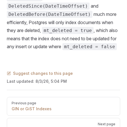
and
DeletedSince(DateTimeOffset)
much more
DeletedBefore(DateTimeOffset)
efficiently, Postgres will only index documents when
they are deleted,
, which also
mt_deleted = true
means that the index does not need to be updated for
any insert or update where
mt_deleted = false
Suggest changes to this page
Last updated:
8/3/26, 5:04 PM
Pager
Previous page
GIN or GiST Indexes
Next page