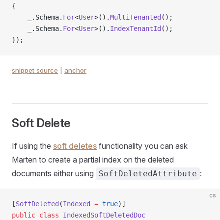
{
    _.Schema.
For
<
User
>().
MultiTenanted
();
    _.Schema.
For
<
User
>().
IndexTenantId
();
});
snippet source
|
anchor
Soft Delete
If using the
soft deletes
functionality you can ask
Marten to create a partial index on the deleted
documents either using
:
SoftDeletedAttribute
cs
[
SoftDeleted
(
Indexed
 =
 true
)]
public
 class
 IndexedSoftDeletedDoc