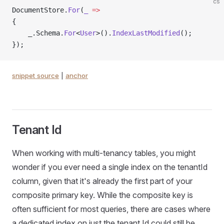
cs
DocumentStore.
For
(
_
 =>
{
    _.Schema.
For
<
User
>().
IndexLastModified
();
});
snippet source
|
anchor
Tenant Id
When working with multi-tenancy tables, you might
wonder if you ever need a single index on the tenantId
column, given that it's already the first part of your
composite primary key. While the composite key is
often sufficient for most queries, there are cases where
a dedicated index on just the tenant Id could still be