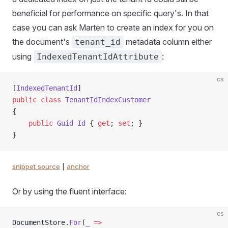
beneficial for performance on specific query's. In that
case you can ask Marten to create an index for you on
the document's
metadata column either
tenant_id
using
:
IndexedTenantIdAttribute
cs
[
IndexedTenantId
]
public
 class
 TenantIdIndexCustomer
{
    public
 Guid
 Id
 { 
get
; 
set
; }
}
snippet source
|
anchor
Or by using the fluent interface:
cs
DocumentStore.
For
(
_
 =>