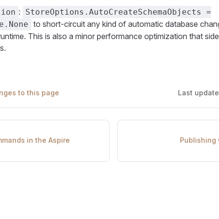
:
tion
StoreOptions.AutoCreateSchemaObjects =
to short-circuit any kind of automatic database chan
e.None
runtime. This is also a minor performance optimization that side
s.
nges to this page
Last updat
mands in the Aspire
Publishing