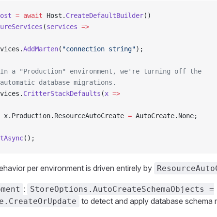
ost
 =
 await
 Host.
CreateDefaultBuilder
()
ureServices
(
services
 =>
vices.
AddMarten
(
"connection string"
);
In a "Production" environment, we're turning off the
automatic database migrations.
vices.
CritterStackDefaults
(
x
 =>
 x.Production.ResourceAutoCreate 
=
 AutoCreate.None;
tAsync
();
ehavior per environment is driven entirely by
ResourceAuto
:
pment
StoreOptions.AutoCreateSchemaObjects =
to detect and apply database schema m
e.CreateOrUpdate