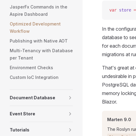
JasperFx Commands in the
var
 store
 =
Aspire Dashboard
Optimized Development
In the configur
Workflow
database to se
Publishing with Native AOT
for each docum
Multi-Tenancy with Database
migrations at ru
per Tenant
That's great a
Environment Checks
undesirable in p
Custom IoC Integration
PostgreSQL datab
memory locking 
Document Database
Blazor.
Event Store
Marten 9.0
The Roslyn ru
Tutorials