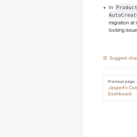
In
Produc
AutoCreat
migration at 
locking issue
Suggest cha
Pager
Previous page
JasperFx Com
Dashboard