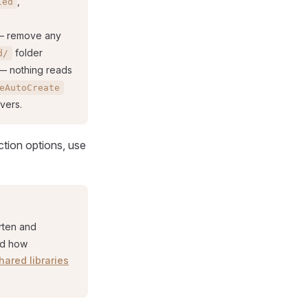
,
led
 remove any
folder
d/
 nothing reads
eAutoCreate
vers.
ction options, use
rten and
nd how
hared libraries