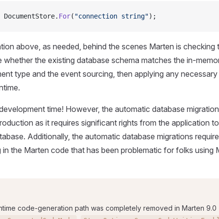
 DocumentStore.
For
(
"connection string"
);
ation above, as needed, behind the scenes Marten is checking 
e whether the existing database schema matches the in-memor
ent type and the event sourcing, then applying any necessary
ntime.
t development time! However, the automatic database migratio
roduction as it requires significant rights from the application t
ase. Additionally, the automatic database migrations require a l
in the Marten code that has been problematic for folks using
ntime code-generation path was completely removed in Marten 9.0