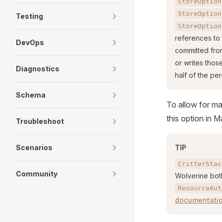
StoreOption
StoreOption
Testing
StoreOption
references to
DevOps
committed fro
or writes thos
Diagnostics
half of the pe
Schema
To allow for ma
this option in 
Troubleshoot
Scenarios
TIP
CritterStac
Community
Wolverine bot
ResourceAut
documentati