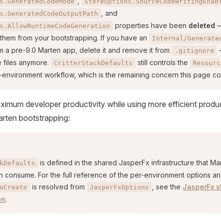
,
s.GeneratedCodeMode
StoreOptions.SourceCodeWritingEnab
, and
s.GeneratedCodeOutputPath
properties have been
deleted
—
s.AllowRuntimeCodeGeneration
 them from your bootstrapping. If you have an
Internal/Generate
m a pre-9.0 Marten app, delete it and remove it from
—
.gitignore
e files anymore.
still controls the
CritterStackDefaults
Resourc
r-environment workflow, which is the remaining concern this page co
ximum developer productivity while using more efficient produ
Marten bootstrapping:
is defined in the shared JasperFx infrastructure that Ma
kDefaults
h consume. For the full reference of the per-environment options a
is resolved from
, see the
JasperFx s
oCreate
JasperFxOptions
on
.