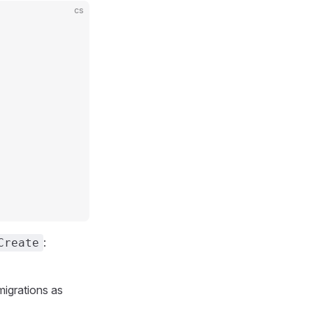
cs
:
Create
igrations as