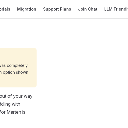
orials
Migration
Support Plans
Join Chat
LLM Friendl
was completely
on option shown
 out of your way
ddling with
for Marten is