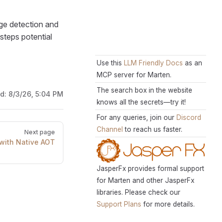
ge detection and
steps potential
Use this
LLM Friendly Docs
as an
MCP server for Marten.
The search box in the website
ed:
8/3/26, 5:04 PM
knows all the secrets—try it!
For any queries, join our
Discord
Channel
to reach us faster.
Next page
 with Native AOT
JasperFx provides formal support
for Marten and other JasperFx
libraries. Please check our
Support Plans
for more details.