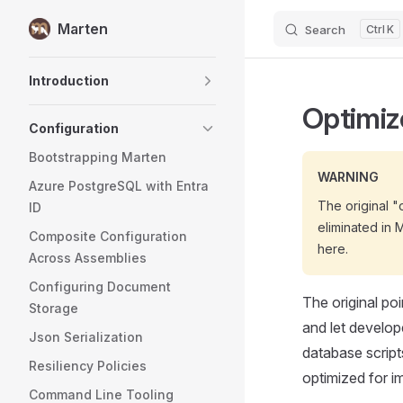
Marten
Search
K
Skip to content
Sidebar Navigation
Introduction
Optimiz
Configuration
Bootstrapping Marten
WARNING
Azure PostgreSQL with Entra
The original 
ID
eliminated in 
Composite Configuration
here.
Across Assemblies
Configuring Document
The original po
Storage
and let develope
Json Serialization
database script
Resiliency Policies
optimized for i
Command Line Tooling