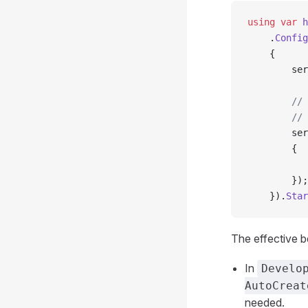
using
 var
 h
    .
Config
    {
        ser
        // 
        // 
        ser
        {
           
        });
    }).
Star
The effective b
In
Develo
AutoCreat
needed.