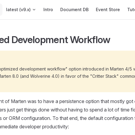
Main Navigation
latest (v9.x)
Intro
Document DB
Event Store
Tut
ed Development Workflow
"optimized development workflow" option introduced in Marten 4/5 
Marten 8.0 (and Wolverine 4.0) in favor of the "Critter Stack" comm
int of Marten was to have a persistence option that mostly got
rs just get things done without having to spend a lot of time fi
s or ORM configuration. To that end, the default configuration 
mmediate developer productivity: