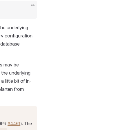
cs
the underlying
y configuration
 database
ns may be
o the underlying
ittle bit of in-
 Marten from
 (PR
#4461
). The