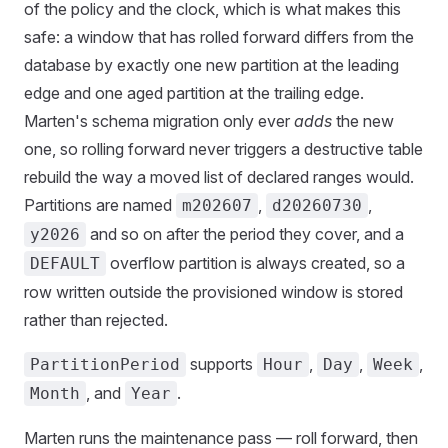
of the policy and the clock, which is what makes this
safe: a window that has rolled forward differs from the
database by exactly one new partition at the leading
edge and one aged partition at the trailing edge.
Marten's schema migration only ever
adds
the new
one, so rolling forward never triggers a destructive table
rebuild the way a moved list of declared ranges would.
Partitions are named
,
,
m202607
d20260730
and so on after the period they cover, and a
y2026
overflow partition is always created, so a
DEFAULT
row written outside the provisioned window is stored
rather than rejected.
supports
,
,
,
PartitionPeriod
Hour
Day
Week
, and
.
Month
Year
Marten runs the maintenance pass — roll forward, then