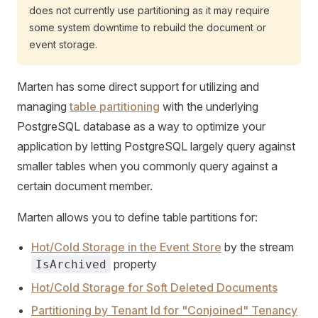
does not currently use partitioning as it may require
some system downtime to rebuild the document or
event storage.
Marten has some direct support for utilizing and
managing
table partitioning
with the underlying
PostgreSQL database as a way to optimize your
application by letting PostgreSQL largely query against
smaller tables when you commonly query against a
certain document member.
Marten allows you to define table partitions for:
Hot/Cold Storage in the Event Store
by the stream
property
IsArchived
Hot/Cold Storage for Soft Deleted Documents
Partitioning by Tenant Id for "Conjoined" Tenancy