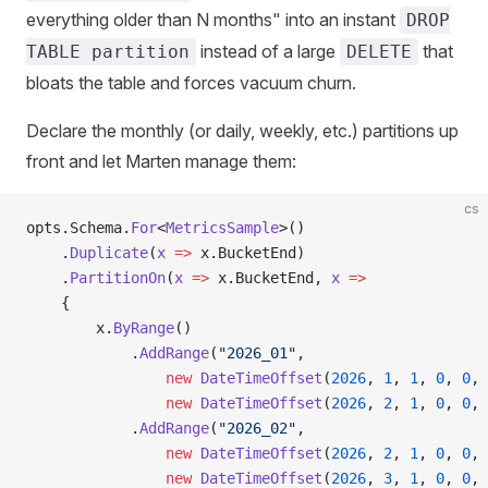
everything older than N months" into an instant
DROP
instead of a large
that
TABLE partition
DELETE
bloats the table and forces vacuum churn.
Declare the monthly (or daily, weekly, etc.) partitions up
front and let Marten manage them:
cs
opts.Schema.
For
<
MetricsSample
>()
    .
Duplicate
(
x
 =>
 x.BucketEnd)
    .
PartitionOn
(
x
 =>
 x.BucketEnd, 
x
 =>
    {
        x.
ByRange
()
            .
AddRange
(
"2026_01"
,
                new
 DateTimeOffset
(
2026
, 
1
, 
1
, 
0
, 
0
, 
                new
 DateTimeOffset
(
2026
, 
2
, 
1
, 
0
, 
0
, 
            .
AddRange
(
"2026_02"
,
                new
 DateTimeOffset
(
2026
, 
2
, 
1
, 
0
, 
0
, 
                new
 DateTimeOffset
(
2026
, 
3
, 
1
, 
0
, 
0
, 