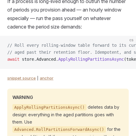
If a process is long-lived enough to outrun the number
of periods you provision ahead — an hourly window
especially — run the pass yourself on whatever
cadence the period size demands:
cs
// Roll every rolling-window table forward to its cur
// aged past their retention floor. Idempotent, and s
await
 store.Advanced.
ApplyRollingPartitionsAsync
(toke
snippet source
|
anchor
WARNING
deletes data by
ApplyRollingPartitionsAsync()
design: everything in the aged partitions goes with
them. Use
for the
Advanced.RollPartitionsForwardAsync()