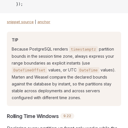
    });
snippet source
|
anchor
TIP
Because PostgreSQL renders
partition
timestamptz
bounds in the session time zone, always express your
range boundaries as explicit instants (use
values, or UTC
values).
DateTimeOffset
DateTime
Marten and Weasel compare the declared bounds
against the database by instant, so the partitions stay
stable across deployments and across servers
configured with different time zones.
Rolling Time Windows
9.22