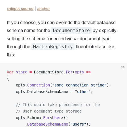
snippet source
|
anchor
If you choose, you can override the default database
schema name for the
by explicitly
DocumentStore
setting the schema for an individual document type
through the
fluent interface like
MartenRegistry
this:
cs
var
 store
 =
 DocumentStore.
For
(
opts
 =>
{
    opts.
Connection
(
"some connection string"
);
    opts.DatabaseSchemaName 
=
 "other"
;
    // This would take precedence for the
    // User document type storage
    opts.Schema.
For
<
User
>()
        .
DatabaseSchemaName
(
"users"
);