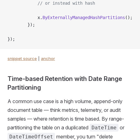
            // or instead with hash
            x.
ByExternallyManagedHashPartitions
();
        });
});
snippet source
|
anchor
Time-based Retention with Date Range
Partitioning
A common use case is a high volume, append-only
document table — think metrics, telemetry, or audit
samples — where retention is time based. By range-
partitioning the table on a duplicated
or
DateTime
member, you turn "delete
DateTimeOffset