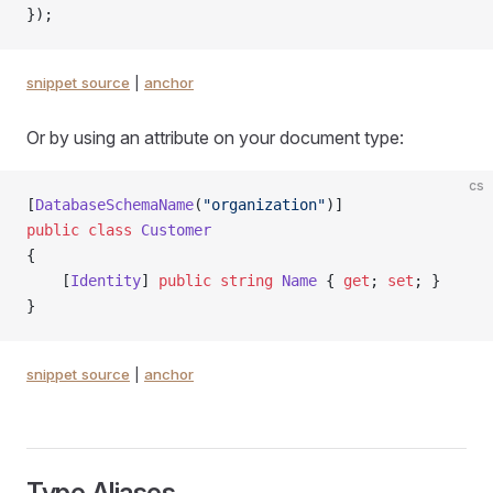
});
snippet source
|
anchor
Or by using an attribute on your document type:
cs
[
DatabaseSchemaName
(
"organization"
)]
public
 class
 Customer
{
    [
Identity
] 
public
 string
 Name
 { 
get
; 
set
; }
}
snippet source
|
anchor
Type Aliases