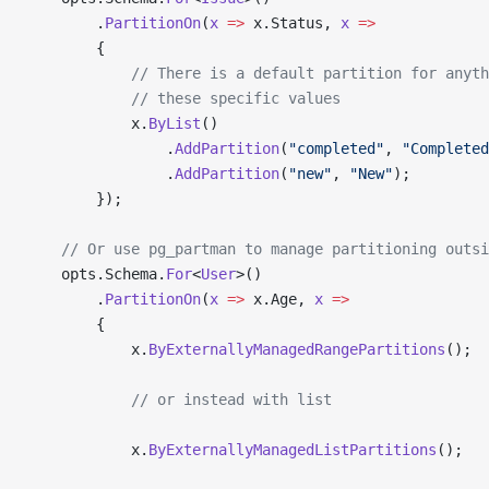
        .
PartitionOn
(
x
 =>
 x.Status, 
x
 =>
        {
            // There is a default partition for anyth
            // these specific values
            x.
ByList
()
                .
AddPartition
(
"completed"
, 
"Completed
                .
AddPartition
(
"new"
, 
"New"
);
        });
    // Or use pg_partman to manage partitioning outsi
    opts.Schema.
For
<
User
>()
        .
PartitionOn
(
x
 =>
 x.Age, 
x
 =>
        {
            x.
ByExternallyManagedRangePartitions
();
            // or instead with list
            x.
ByExternallyManagedListPartitions
();