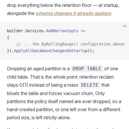
drop everything below the retention floor — at startup,
alongside the
schema changes it already applies
:
cs
builder.Services.
AddMarten
(
opts
 =>
{
    // ... the ByRollingRange() configuration above
}).
ApplyAllDatabaseChangesOnStartup
();
Dropping an aged partition is a
of one
DROP TABLE
child table. That is the whole point: retention reclaim
stays O(1) instead of being a mass
that
DELETE
bloats the table and forces vacuum churn. Only
partitions the policy itself named are ever dropped, so a
hand-created partition, or one left over from a different
period size, is left strictly alone.