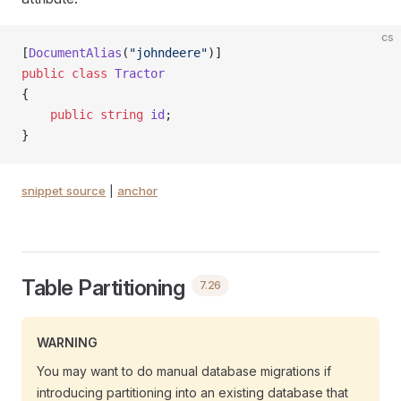
cs
[
DocumentAlias
(
"johndeere"
)]
public
 class
 Tractor
{
    public
 string
 id
;
}
snippet source
|
anchor
Table Partitioning
7.26
WARNING
You may want to do manual database migrations if
introducing partitioning into an existing database that