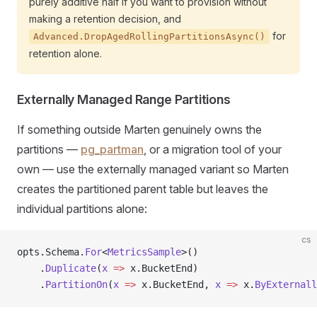
purely additive half if you want to provision without
making a retention decision, and
for
Advanced.DropAgedRollingPartitionsAsync()
retention alone.
Externally Managed Range Partitions
If something outside Marten genuinely owns the
partitions —
pg_partman
, or a migration tool of your
own — use the externally managed variant so Marten
creates the partitioned parent table but leaves the
individual partitions alone:
cs
opts.Schema.
For
<
MetricsSample
>()
    .
Duplicate
(
x
 =>
 x.BucketEnd)
    .
PartitionOn
(
x
 =>
 x.BucketEnd, 
x
 =>
 x.
ByExternall