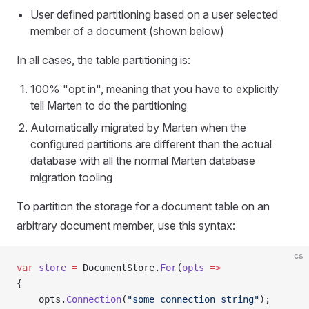
User defined partitioning based on a user selected
member of a document (shown below)
In all cases, the table partitioning is:
100% "opt in", meaning that you have to explicitly
tell Marten to do the partitioning
Automatically migrated by Marten when the
configured partitions are different than the actual
database with all the normal Marten database
migration tooling
To partition the storage for a document table on an
arbitrary document member, use this syntax:
cs
var
 store
 =
 DocumentStore.
For
(
opts
 =>
{
    opts.
Connection
(
"some connection string"
);