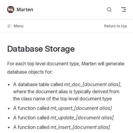
Skip to content
Marten
Menu
Return to top
Database Storage
For each top level document type, Marten will generate
database objects for:
A database table called
mt_doc_[document alias]
,
where the document alias is typically derived from
the class name of the top level document type
A function called
mt_upsert_[document alias]
A function called
mt_update_[document alias]
A function called
mt_insert_[document alias]