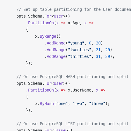
    // Set up table partitioning for the User documen
    opts.Schema.
For
<
User
>()
        .
PartitionOn
(
x
 =>
 x.Age, 
x
 =>
        {
            x.
ByRange
()
                .
AddRange
(
"young"
, 
0
, 
20
)
                .
AddRange
(
"twenties"
, 
21
, 
29
)
                .
AddRange
(
"thirties"
, 
31
, 
39
);
        });
    // Or use PostgreSQL HASH partitioning and split
    opts.Schema.
For
<
User
>()
        .
PartitionOn
(
x
 =>
 x.UserName, 
x
 =>
        {
            x.
ByHash
(
"one"
, 
"two"
, 
"three"
);
        });
    // Or use PostgreSQL LIST partitioning and split
    opts.Schema.
For
<
Issue
>()