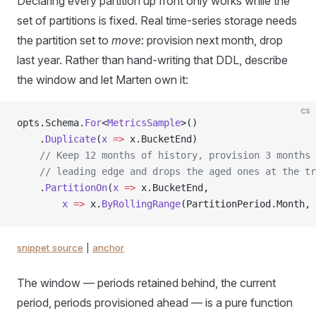
Declaring every partition up front only works while the
set of partitions is fixed. Real time-series storage needs
the partition set to
move
: provision next month, drop
last year. Rather than hand-writing that DDL, describe
the window and let Marten own it:
cs
opts.Schema.
For
<
MetricsSample
>()
    .
Duplicate
(
x
 =>
 x.BucketEnd)
    // Keep 12 months of history, provision 3 months 
    // leading edge and drops the aged ones at the tr
    .
PartitionOn
(
x
 =>
 x.BucketEnd,
        x
 =>
 x.
ByRollingRange
(PartitionPeriod.Month, 
snippet source
|
anchor
The window — periods retained behind, the current
period, periods provisioned ahead — is a pure function