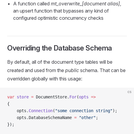
A function called
mt_overwrite_[document alias]
,
an upsert function that bypasses any kind of
configured optimistic concurrency checks
Overriding the Database Schema
By default, all of the document type tables will be
created and used from the
public
schema. That can be
overridden globally with this usage:
cs
var
 store
 =
 DocumentStore.
For
(
opts
 =>
{
    opts.
Connection
(
"some connection string"
);
    opts.DatabaseSchemaName 
=
 "other"
;
});