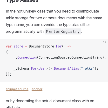
In the not unlikely case that you need to disambiguate
table storage for two or more documents with the same
type name, you can override the type alias either
programmatically with
:
MartenRegistry
cs
var
 store
 =
 DocumentStore.
For
(
_
 =>
{
    _.
Connection
(ConnectionSource.ConnectionString);
    _.Schema.
For
<
User
>().
DocumentAlias
(
"folks"
);
});
snippet source
|
anchor
or by decorating the actual document class with an
attribute: