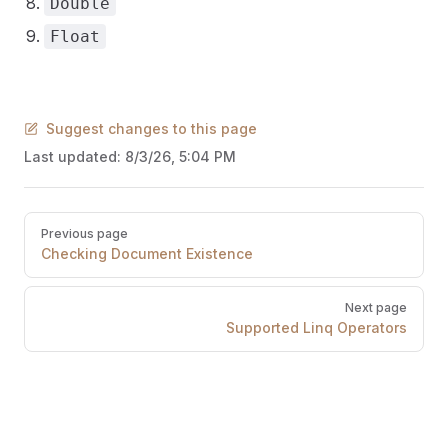
Double
Float
Suggest changes to this page
Last updated:
8/3/26, 5:04 PM
Pager
Previous page
Checking Document Existence
Next page
Supported Linq Operators