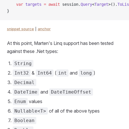
    var
 targets
 =
 await
 session.
Query
<
Target
>().
ToLis
}
snippet source
|
anchor
At this point, Marten's Linq support has been tested
against these .Net types:
String
&
(
and
)
Int32
Int64
int
long
Decimal
and
DateTime
DateTimeOffset
values
Enum
of all of the above types
Nullable<T>
Boolean