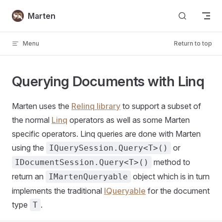
Skip to content
Marten
Menu
Return to top
Querying Documents with Linq
Marten uses the
Relinq library
to support a subset of
the normal
Linq
operators as well as some Marten
specific operators. Linq queries are done with Marten
using the
or
IQuerySession.Query<T>()
method to
IDocumentSession.Query<T>()
return an
object which is in turn
IMartenQueryable
implements the traditional
IQueryable
for the document
type
.
T