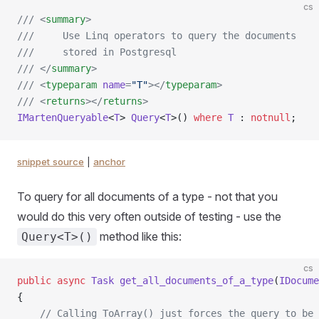
cs
/// <
summary
>
///     Use Linq operators to query the documents
///     stored in Postgresql
/// </
summary
>
/// <
typeparam
 name
=
"T"
></
typeparam
>
/// <
returns
></
returns
>
IMartenQueryable
<
T
> 
Query
<
T
>() 
where
 T
 : 
notnull
;
snippet source
|
anchor
To query for all documents of a type - not that you
would do this very often outside of testing - use the
method like this:
Query<T>()
cs
public
 async
 Task
 get_all_documents_of_a_type
(
IDocume
{
    // Calling ToArray() just forces the query to be 