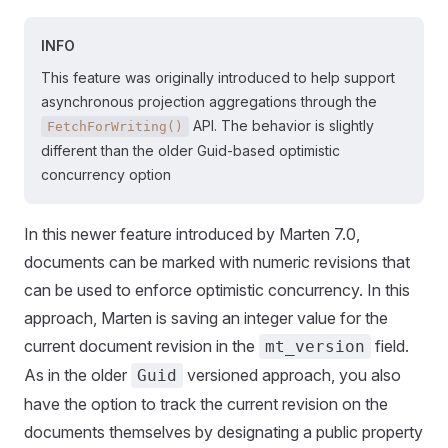
INFO
This feature was originally introduced to help support
asynchronous projection aggregations through the
API. The behavior is slightly
FetchForWriting()
different than the older Guid-based optimistic
concurrency option
In this newer feature introduced by Marten 7.0,
documents can be marked with numeric revisions that
can be used to enforce optimistic concurrency. In this
approach, Marten is saving an integer value for the
current document revision in the
field.
mt_version
As in the older
versioned approach, you also
Guid
have the option to track the current revision on the
documents themselves by designating a public property