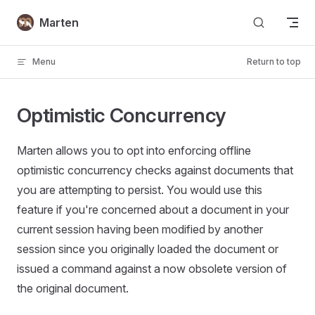
Skip to content
Marten
Menu
Return to top
Optimistic Concurrency
Marten allows you to opt into enforcing offline
optimistic concurrency checks against documents that
you are attempting to persist. You would use this
feature if you're concerned about a document in your
current session having been modified by another
session since you originally loaded the document or
issued a command against a now obsolete version of
the original document.