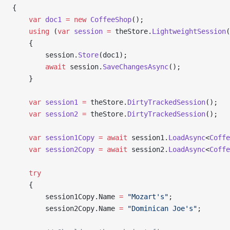
{
    var
 doc1
 =
 new
 CoffeeShop
();
    using
 (
var
 session
 =
 theStore.
LightweightSession
(
    {
        session.
Store
(doc1);
        await
 session.
SaveChangesAsync
();
    }
    var
 session1
 =
 theStore.
DirtyTrackedSession
();
    var
 session2
 =
 theStore.
DirtyTrackedSession
();
    var
 session1Copy
 =
 await
 session1.
LoadAsync
<
Coffe
    var
 session2Copy
 =
 await
 session2.
LoadAsync
<
Coffe
    try
    {
        session1Copy.Name 
=
 "Mozart's"
;
        session2Copy.Name 
=
 "Dominican Joe's"
;