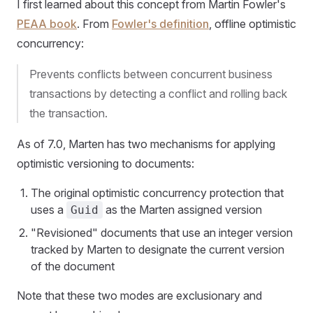
I first learned about this concept from Martin Fowler's
PEAA book
. From
Fowler's definition
, offline optimistic
concurrency:
Prevents conflicts between concurrent business
transactions by detecting a conflict and rolling back
the transaction.
As of 7.0, Marten has two mechanisms for applying
optimistic versioning to documents:
The original optimistic concurrency protection that
uses a
as the Marten assigned version
Guid
"Revisioned" documents that use an integer version
tracked by Marten to designate the current version
of the document
Note that these two modes are exclusionary and