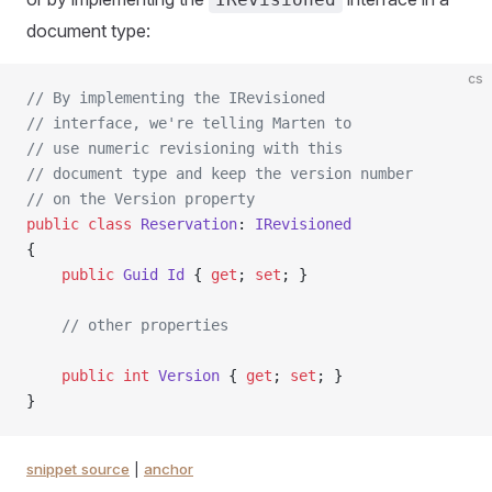
document type:
cs
// By implementing the IRevisioned
// interface, we're telling Marten to
// use numeric revisioning with this
// document type and keep the version number
// on the Version property
public
 class
 Reservation
: 
IRevisioned
{
    public
 Guid
 Id
 { 
get
; 
set
; }
    // other properties
    public
 int
 Version
 { 
get
; 
set
; }
}
snippet source
|
anchor