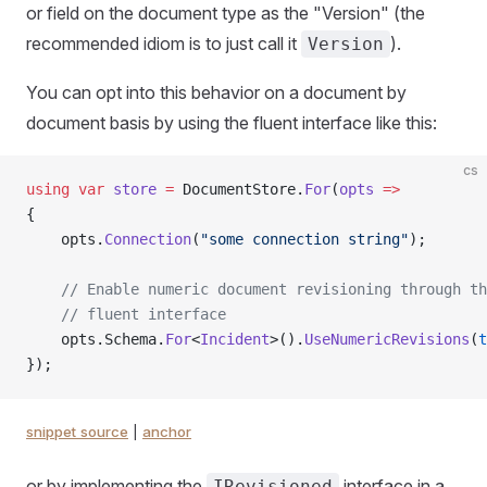
or field on the document type as the "Version" (the
recommended idiom is to just call it
).
Version
You can opt into this behavior on a document by
document basis by using the fluent interface like this:
cs
using
 var
 store
 =
 DocumentStore.
For
(
opts
 =>
{
    opts.
Connection
(
"some connection string"
);
    // Enable numeric document revisioning through th
    // fluent interface
    opts.Schema.
For
<
Incident
>().
UseNumericRevisions
(
t
});
snippet source
|
anchor
or by implementing the
interface in a
IRevisioned