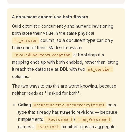
A document cannot use both flavors
Guid optimistic concurrency and numeric revisioning
both store their value in the same physical
column, so a document type can only
mt_version
have one of them. Marten throws an
at bootstrap if a
InvalidDocumentException
mapping ends up with both enabled, rather than letting
it reach the database as DDL with two
mt_version
columns.
The two ways to trip this are worth knowing, because
neither reads as "I asked for both":
Calling
on a
UseOptimisticConcurrency(true)
type that already has numeric revisions — because
it implements
/
,
IRevisioned
ILongVersioned
carries a
member, or is an aggregate-
[Version]