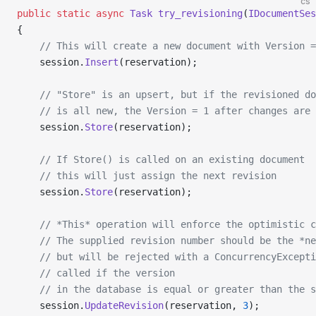
cs
public
 static
 async
 Task
 try_revisioning
(
IDocumentSes
{
    // This will create a new document with Version =
    session.
Insert
(reservation);
    // "Store" is an upsert, but if the revisioned do
    // is all new, the Version = 1 after changes are 
    session.
Store
(reservation);
    // If Store() is called on an existing document
    // this will just assign the next revision
    session.
Store
(reservation);
    // *This* operation will enforce the optimistic c
    // The supplied revision number should be the *ne
    // but will be rejected with a ConcurrencyExcepti
    // called if the version
    // in the database is equal or greater than the s
    session.
UpdateRevision
(reservation, 
3
);