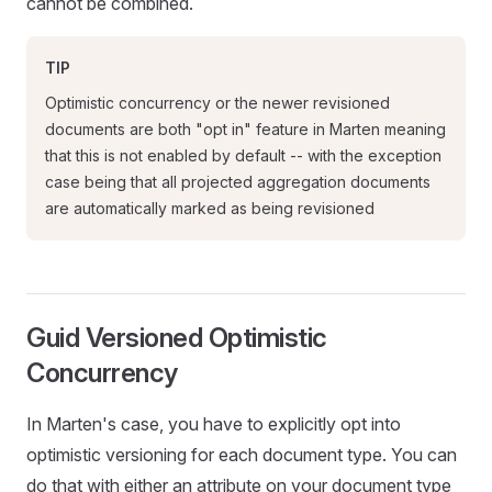
cannot be combined.
TIP
Optimistic concurrency or the newer revisioned
documents are both "opt in" feature in Marten meaning
that this is not enabled by default -- with the exception
case being that all projected aggregation documents
are automatically marked as being revisioned
Guid Versioned Optimistic
Concurrency
In Marten's case, you have to explicitly opt into
optimistic versioning for each document type. You can
do that with either an attribute on your document type