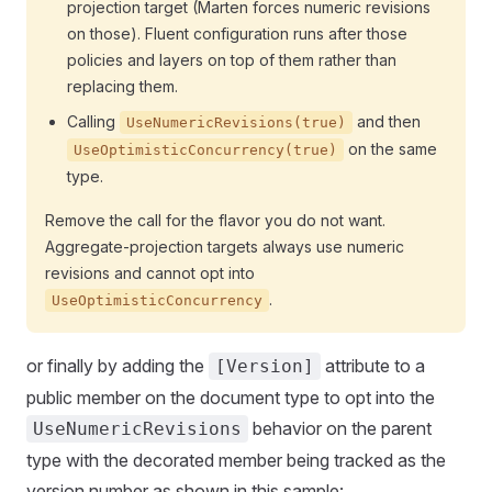
projection target (Marten forces numeric revisions
on those). Fluent configuration runs after those
policies and layers on top of them rather than
replacing them.
Calling
and then
UseNumericRevisions(true)
on the same
UseOptimisticConcurrency(true)
type.
Remove the call for the flavor you do not want.
Aggregate-projection targets always use numeric
revisions and cannot opt into
.
UseOptimisticConcurrency
or finally by adding the
attribute to a
[Version]
public member on the document type to opt into the
behavior on the parent
UseNumericRevisions
type with the decorated member being tracked as the
version number as shown in this sample: