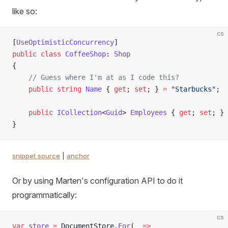
like so:
cs
[
UseOptimisticConcurrency
]
public
 class
 CoffeeShop
: 
Shop
{
    // Guess where I'm at as I code this?
    public
 string
 Name
 { 
get
; 
set
; } 
=
 "Starbucks"
;
    public
 ICollection
<
Guid
> 
Employees
 { 
get
; 
set
; } 
}
snippet source
|
anchor
Or by using Marten's configuration API to do it
programmatically:
cs
var
 store
 =
 DocumentStore.
For
(
_
 =>