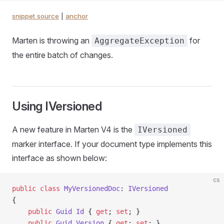
snippet source
|
anchor
Marten is throwing an
for
AggregateException
the entire batch of changes.
Using IVersioned
A new feature in Marten V4 is the
IVersioned
marker interface. If your document type implements this
interface as shown below:
cs
public
 class
 MyVersionedDoc
: 
IVersioned
{
    public
 Guid
 Id
 { 
get
; 
set
; }
    public
 Guid
 Version
 { 
get
; 
set
; }