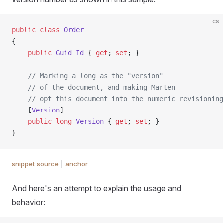
cs
public
 class
 Order
{
    public
 Guid
 Id
 { 
get
; 
set
; }
    // Marking a long as the "version"
    // of the document, and making Marten
    // opt this document into the numeric revisioning
    [
Version
]
    public
 long
 Version
 { 
get
; 
set
; }
}
snippet source
|
anchor
And here's an attempt to explain the usage and
behavior: