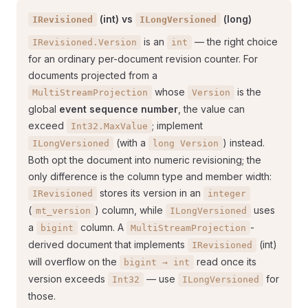
(int) vs
(long)
IRevisioned
ILongVersioned
is an
— the right choice
IRevisioned.Version
int
for an ordinary per-document revision counter. For
documents projected from a
whose
is the
MultiStreamProjection
Version
global
event sequence number
, the value can
exceed
; implement
Int32.MaxValue
(with a
) instead.
ILongVersioned
long Version
Both opt the document into numeric revisioning; the
only difference is the column type and member width:
stores its version in an
IRevisioned
integer
(
) column, while
uses
mt_version
ILongVersioned
a
column. A
-
bigint
MultiStreamProjection
derived document that implements
(int)
IRevisioned
will overflow on the
read once its
bigint → int
version exceeds
— use
for
Int32
ILongVersioned
those.