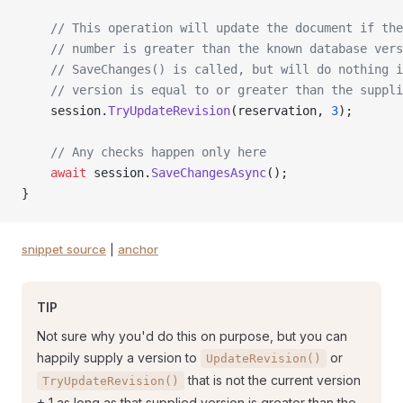
    // This operation will update the document if the
    // number is greater than the known database vers
    // SaveChanges() is called, but will do nothing i
    // version is equal to or greater than the suppli
    session.
TryUpdateRevision
(reservation, 
3
);
    // Any checks happen only here
    await
 session.
SaveChangesAsync
();
}
snippet source
|
anchor
TIP
Not sure why you'd do this on purpose, but you can
happily supply a version to
or
UpdateRevision()
that is not the current version
TryUpdateRevision()
+ 1 as long as that supplied version is greater than the