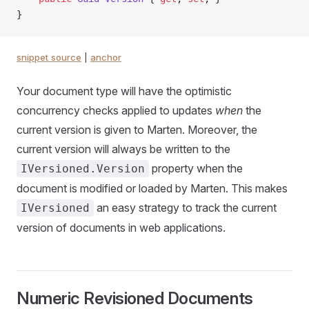
}
snippet source
|
anchor
Your document type will have the optimistic
concurrency checks applied to updates
when
the
current version is given to Marten. Moreover, the
current version will always be written to the
property when the
IVersioned.Version
document is modified or loaded by Marten. This makes
an easy strategy to track the current
IVersioned
version of documents in web applications.
Numeric Revisioned Documents