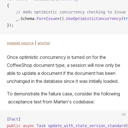
{
    // Adds optimistic concurrency checking to Issue
    _.Schema.
For
<
Issue
>().
UseOptimisticConcurrency
(
tr
});
snippet source
|
anchor
Once optimistic concurrency is turned on for the
CoffeeShop document type, a session will now only be
able to update a document if the document has been
unchanged in the database since it was initially loaded.
To demonstrate the failure case, consider the following
acceptance test from Marten's codebase:
cs
[
Fact
]
public
 async
 Task
 update_with_stale_version_standard
(