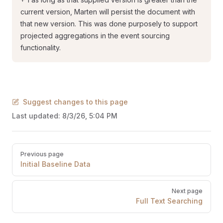
current version, Marten will persist the document with
that new version. This was done purposely to support
projected aggregations in the event sourcing
functionality.
Suggest changes to this page
Last updated:
8/3/26, 5:04 PM
Pager
Previous page
Initial Baseline Data
Next page
Full Text Searching