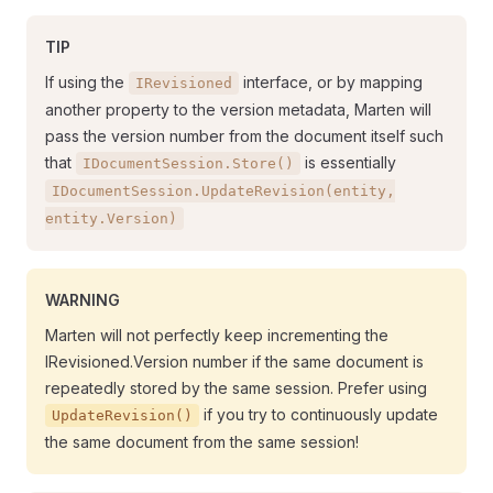
TIP
If using the
interface, or by mapping
IRevisioned
another property to the version metadata, Marten will
pass the version number from the document itself such
that
is essentially
IDocumentSession.Store()
IDocumentSession.UpdateRevision(entity,
entity.Version)
WARNING
Marten will not perfectly keep incrementing the
IRevisioned.Version number if the same document is
repeatedly stored by the same session. Prefer using
if you try to continuously update
UpdateRevision()
the same document from the same session!