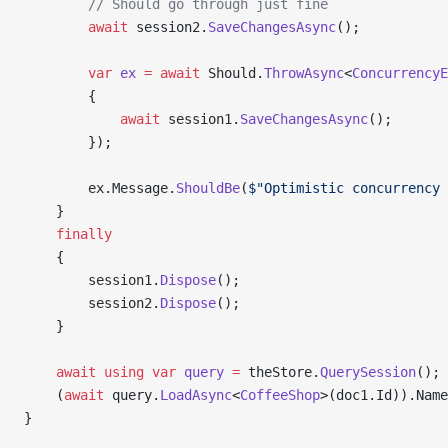
        // Should go through just fine
        await
 session2.
SaveChangesAsync
();
        var
 ex
 =
 await
 Should.
ThrowAsync
<
ConcurrencyE
        {
            await
 session1.
SaveChangesAsync
();
        });
        ex.Message.
ShouldBe
(
$"Optimistic concurrency 
    }
    finally
    {
        session1.
Dispose
();
        session2.
Dispose
();
    }
    await
 using
 var
 query
 =
 theStore.
QuerySession
();
    (
await
 query.
LoadAsync
<
CoffeeShop
>(doc1.Id)).Name
}