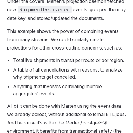
Under the covers, Marten’s projection daemon fetched
new
events, grouped them by
ShipmentDelivered
date key, and stored/updated the documents.
This example shows the power of combining events
from many streams. We could similarly create
projections for other cross-cutting concerns, such as:
Total live shipments in transit per route or per region.
A table of all cancellations with reasons, to analyze
why shipments get cancelled.
Anything that involves correlating multiple
aggregates’ events.
All of it can be done with Marten using the event data
we already collect, without additional external ETL jobs.
And because it’s within the Marten/PostgreSQL
environment, it benefits from transactional safety (the