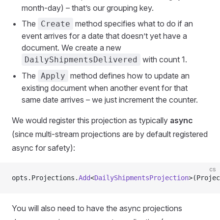
month-day) – that’s our grouping key.
The
method specifies what to do if an
Create
event arrives for a date that doesn’t yet have a
document. We create a new
with count 1.
DailyShipmentsDelivered
The
method defines how to update an
Apply
existing document when another event for that
same date arrives – we just increment the counter.
We would register this projection as typically
async
(since multi-stream projections are by default registered
async for safety):
cs
opts.Projections.
Add
<
DailyShipmentsProjection
>(Projec
You will also need to have the async projections