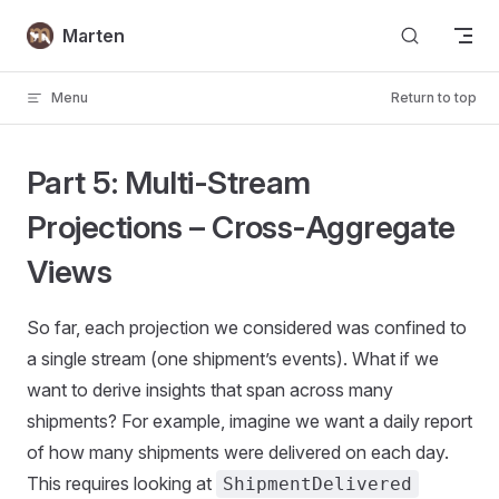
Skip to content
Marten
Menu
Return to top
Part 5: Multi-Stream
Projections – Cross-Aggregate
Views
So far, each projection we considered was confined to
a single stream (one shipment’s events). What if we
want to derive insights that span across many
shipments? For example, imagine we want a daily report
of how many shipments were delivered on each day.
This requires looking at
ShipmentDelivered