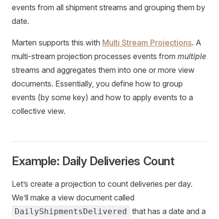
events from all shipment streams and grouping them by
date.
Marten supports this with
Multi Stream Projections
. A
multi-stream projection processes events from
multiple
streams and aggregates them into one or more view
documents. Essentially, you define how to group
events (by some key) and how to apply events to a
collective view.
Example: Daily Deliveries Count
Let’s create a projection to count deliveries per day.
We’ll make a view document called
that has a date and a
DailyShipmentsDelivered