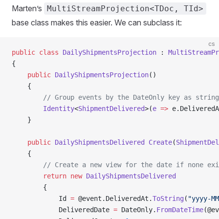
Marten’s
MultiStreamProjection<TDoc, TId>
base class makes this easier. We can subclass it:
cs
public
 class
 DailyShipmentsProjection
 : 
MultiStreamPr
{
    public
 DailyShipmentsProjection
()
    {
        // Group events by the DateOnly key as string
        Identity
<
ShipmentDelivered
>(
e
 =>
 e.DeliveredA
    }
    public
 DailyShipmentsDelivered
 Create
(
ShipmentDel
    {
        // Create a new view for the date if none exi
        return
 new
 DailyShipmentsDelivered
        {
            Id 
=
 @event.DeliveredAt.
ToString
(
"yyyy-MM
            DeliveredDate 
=
 DateOnly.
FromDateTime
(@ev