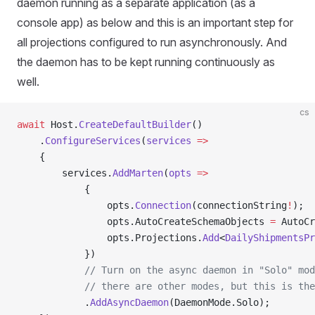
daemon running as a separate application (as a
console app) as below and this is an important step for
all projections configured to run asynchronously. And
the daemon has to be kept running continuously as
well.
cs
await
 Host.
CreateDefaultBuilder
()
    .
ConfigureServices
(
services
 =>
    {
        services.
AddMarten
(
opts
 =>
            {
                opts.
Connection
(connectionString
!
);
                opts.AutoCreateSchemaObjects 
=
 AutoCr
                opts.Projections.
Add
<
DailyShipmentsPr
            })
            // Turn on the async daemon in "Solo" mod
            // there are other modes, but this is the
            .
AddAsyncDaemon
(DaemonMode.Solo);