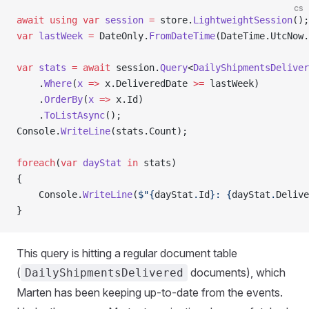
cs
await
 using
 var
 session
 =
 store.
LightweightSession
();
var
 lastWeek
 =
 DateOnly.
FromDateTime
(DateTime.UtcNow.
var
 stats
 =
 await
 session.
Query
<
DailyShipmentsDeliver
    .
Where
(
x
 =>
 x.DeliveredDate 
>=
 lastWeek)
    .
OrderBy
(
x
 =>
 x.Id)
    .
ToListAsync
();
Console.
WriteLine
(stats.Count);
foreach
(
var
 dayStat
 in
 stats)
{
    Console.
WriteLine
(
$"{
dayStat
.
Id
}: {
dayStat
.
Delive
}
This query is hitting a regular document table
(
documents), which
DailyShipmentsDelivered
Marten has been keeping up-to-date from the events.