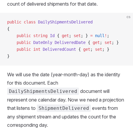
count of delivered shipments for that date.
cs
public
 class
 DailyShipmentsDelivered
{
    public
 string
 Id
 { 
get
; 
set
; } 
=
 null
!
;
    public
 DateOnly
 DeliveredDate
 { 
get
; 
set
; }
    public
 int
 DeliveredCount
 { 
get
; 
set
; }
}
We will use the date (year-month-day) as the identity
for this document. Each
document will
DailyShipmentsDelivered
represent one calendar day. Now we need a projection
that listens to
events from
ShipmentDelivered
any shipment stream and updates the count for the
corresponding day.