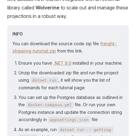
library called
Wolverine
to scale out and manage these
projections in a robust way.
INFO
You can download the source code zip file
freight-
shipping-tutorial.zip
from this link.
Ensure you have
.NET 9.0
installed in your machine.
Unzip the downloaded zip file and run the project
using
, it will show you the list of
dotnet run
commands for each tutorial page.
You can set up the Postgres database as outlined in
the
file. Or run your own
docker-compose.yml
Postgres instance and update the connection string
accordingly in
file
appsettings.json
As an example, run
dotnet run -- getting-