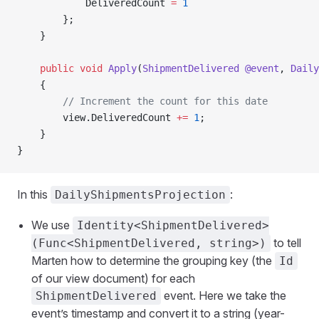
            DeliveredCount 
=
 1
        };
    }
    public
 void
 Apply
(
ShipmentDelivered
 @event
, 
Daily
    {
        // Increment the count for this date
        view.DeliveredCount 
+=
 1
;
    }
}
In this
:
DailyShipmentsProjection
We use
Identity<ShipmentDelivered>
to tell
(Func<ShipmentDelivered, string>)
Marten how to determine the grouping key (the
Id
of our view document) for each
event. Here we take the
ShipmentDelivered
event’s timestamp and convert it to a string (year-