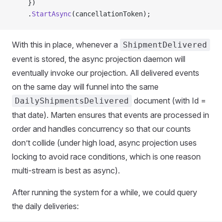
    })
    .
StartAsync
(cancellationToken);
With this in place, whenever a
ShipmentDelivered
event is stored, the async projection daemon will
eventually invoke our projection. All delivered events
on the same day will funnel into the same
document (with Id =
DailyShipmentsDelivered
that date). Marten ensures that events are processed in
order and handles concurrency so that our counts
don’t collide (under high load, async projection uses
locking to avoid race conditions, which is one reason
multi-stream is best as async).
After running the system for a while, we could query
the daily deliveries: