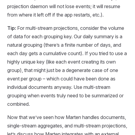
projection daemon will not lose events; it will resume
from where it left off if the app restarts, etc.).
Tip:
For multi-stream projections, consider the volume
of data for each grouping key. Our daily summary is a
natural grouping (there’s a finite number of days, and
each day gets a cumulative count). If you tried to use a
highly unique key (like each event creating its own
group), that might just be a degenerate case of one
event per group – which could have been done as
individual documents anyway. Use multi-stream
grouping when events truly need to be summarized or
combined.
Now that we’ve seen how Marten handles documents,
single-stream aggregates, and multi-stream projections,
let’s discuss how Marten integrates with an external