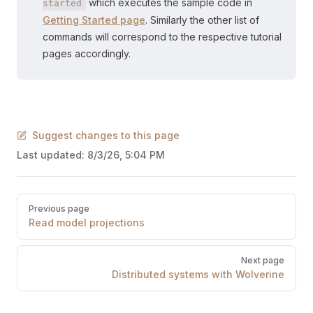
which executes the sample code in
started
Getting Started page
. Similarly the other list of
commands will correspond to the respective tutorial
pages accordingly.
Suggest changes to this page
Last updated:
8/3/26, 5:04 PM
Pager
Previous page
Read model projections
Next page
Distributed systems with Wolverine