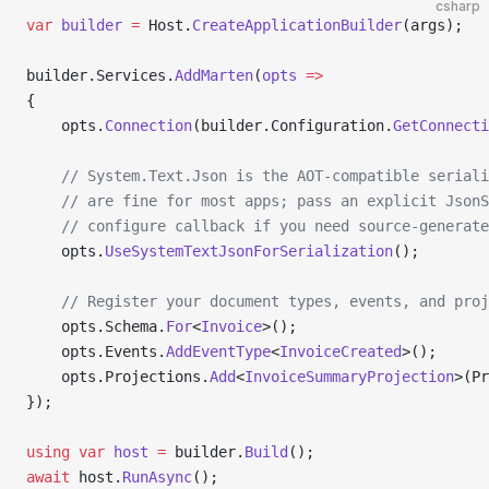
csharp
var
 builder
 =
 Host.
CreateApplicationBuilder
(args);
builder.Services.
AddMarten
(
opts
 =>
{
    opts.
Connection
(builder.Configuration.
GetConnecti
    // System.Text.Json is the AOT-compatible seriali
    // are fine for most apps; pass an explicit JsonS
    // configure callback if you need source-generate
    opts.
UseSystemTextJsonForSerialization
();
    // Register your document types, events, and proj
    opts.Schema.
For
<
Invoice
>();
    opts.Events.
AddEventType
<
InvoiceCreated
>();
    opts.Projections.
Add
<
InvoiceSummaryProjection
>(Pr
});
using
 var
 host
 =
 builder.
Build
();
await
 host.
RunAsync
();