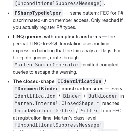
.
[UnconditionalSuppressMessage]
— same pattern; FEC for F#
FSharpTypeHelper
discriminated-union member access. Only reached if
you actually register F# types.
LINQ queries with complex transforms
— the
per-call LINQ-to-SQL translation uses runtime
expression handling that the trim analyzer flags. For
hot-path queries, route through
-emitted compiled
Marten.SourceGenerator
queries to escape the warning.
The closed-shape
/
IIdentification
construction sites
— every
IDocumentBinder
/
/
in
Identification
Binder
BulkLoader
reaches
Marten.Internal.ClosedShape.*
/
from FEC
LambdaBuilder.Getter
Setter
at registration time. Marten's class-level
[UnconditionalSuppressMessage]