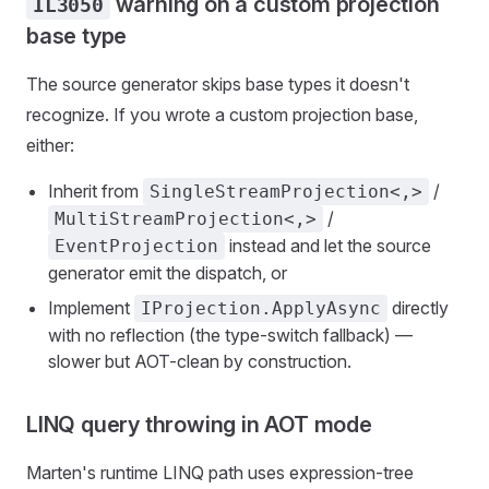
warning on a custom projection
IL3050
base type
The source generator skips base types it doesn't
recognize. If you wrote a custom projection base,
either:
Inherit from
/
SingleStreamProjection<,>
/
MultiStreamProjection<,>
instead and let the source
EventProjection
generator emit the dispatch, or
Implement
directly
IProjection.ApplyAsync
with no reflection (the type-switch fallback) —
slower but AOT-clean by construction.
LINQ query throwing in AOT mode
Marten's runtime LINQ path uses expression-tree