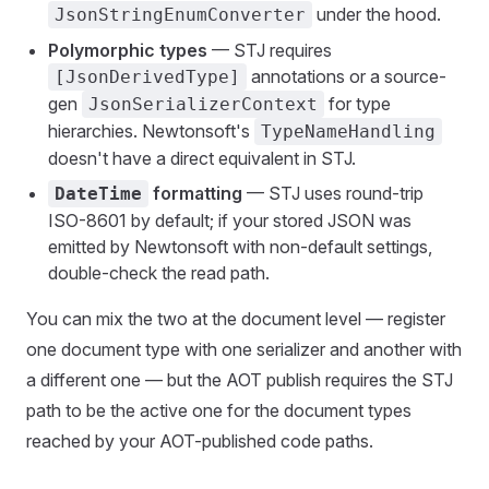
under the hood.
JsonStringEnumConverter
Polymorphic types
— STJ requires
annotations or a source-
[JsonDerivedType]
gen
for type
JsonSerializerContext
hierarchies. Newtonsoft's
TypeNameHandling
doesn't have a direct equivalent in STJ.
formatting
— STJ uses round-trip
DateTime
ISO-8601 by default; if your stored JSON was
emitted by Newtonsoft with non-default settings,
double-check the read path.
You can mix the two at the document level — register
one document type with one serializer and another with
a different one — but the AOT publish requires the STJ
path to be the active one for the document types
reached by your AOT-published code paths.