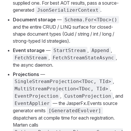
supplied one. For best AOT results, pass a source-
generated
.
JsonSerializerContext
Document storage
—
Schema.For<TDoc>()
and the entire CRUD / LINQ surface for closed-
shape document types (Guid / string / int / long /
strong-typed Id strategies).
Event storage
—
,
,
StartStream
Append
,
,
FetchStream
FetchStreamStateAsync
the async daemon.
Projections
—
,
SingleStreamProjection<TDoc, TId>
,
MultiStreamProjection<TDoc, TId>
,
, and
EventProjection
CustomProjection
— the JasperFx.Events source
EventApplier
generator emits
[GeneratedEvolver]
dispatchers at compile time for each registration.
Marten calls