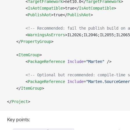
        <
TargetFramework
>net10.0</
TargetFramework
>
        <
IsAotCompatible
>true</
IsAotCompatible
>
        <
PublishAot
>true</
PublishAot
>
        <!-- Recommended: fail the publish build on a
        <
WarningsAsErrors
>IL2026;IL2046;IL2055;IL2065
    </
PropertyGroup
>
    <
ItemGroup
>
        <
PackageReference
 Include
=
"Marten"
 />
        <!-- Optional but recommended: compile-time s
        <
PackageReference
 Include
=
"Marten.SourceGener
    </
ItemGroup
>
</
Project
>
Key points: