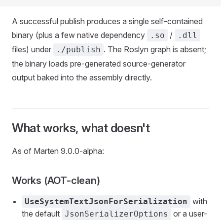
A successful publish produces a single self-contained
binary (plus a few native dependency
/
.so
.dll
files) under
. The Roslyn graph is absent;
./publish
the binary loads pre-generated source-generator
output baked into the assembly directly.
What works, what doesn't
As of Marten 9.0.0-alpha:
Works (AOT-clean)
with
UseSystemTextJsonForSerialization
the default
or a user-
JsonSerializerOptions