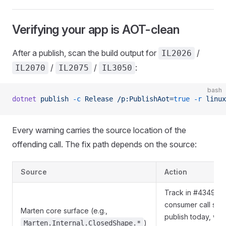
Verifying your app is AOT-clean
After a publish, scan the build output for
/
IL2026
/
/
:
IL2070
IL2075
IL3050
bash
dotnet
 publish
 -c
 Release
 /p:PublishAot=
true
 -r
 linux
Every warning carries the source location of the
offending call. The fix path depends on the source:
Source
Action
Track in #4349; su
consumer call site
Marten core surface (e.g.,
publish today, with 
)
Marten.Internal.ClosedShape.*