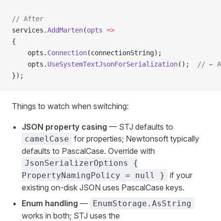
// After
services.
AddMarten
(
opts
 =>
{
    opts.
Connection
(connectionString);
    opts.
UseSystemTextJsonForSerialization
();  
// ← A
});
Things to watch when switching:
JSON property casing
— STJ defaults to
for properties; Newtonsoft typically
camelCase
defaults to PascalCase. Override with
JsonSerializerOptions {
if your
PropertyNamingPolicy = null }
existing on-disk JSON uses PascalCase keys.
Enum handling
—
EnumStorage.AsString
works in both; STJ uses the