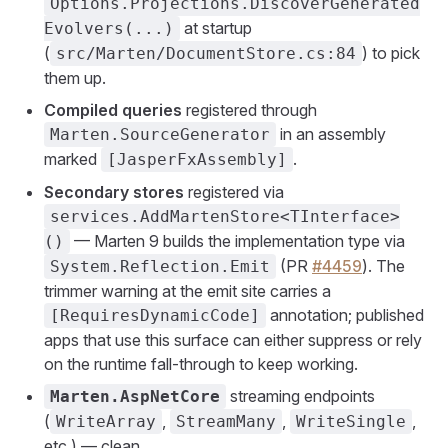
Options.Projections.DiscoverGenerated
at startup
Evolvers(...)
(
) to pick
src/Marten/DocumentStore.cs:84
them up.
Compiled queries
registered through
in an assembly
Marten.SourceGenerator
marked
.
[JasperFxAssembly]
Secondary stores
registered via
services.AddMartenStore<TInterface>
— Marten 9 builds the implementation type via
()
(PR
#4459
). The
System.Reflection.Emit
trimmer warning at the emit site carries a
annotation; published
[RequiresDynamicCode]
apps that use this surface can either suppress or rely
on the runtime fall-through to keep working.
streaming endpoints
Marten.AspNetCore
(
,
,
,
WriteArray
StreamMany
WriteSingle
etc.) — clean.