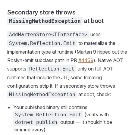
Secondary store throws
at boot
MissingMethodException
uses
AddMartenStore<TInterface>
to materialize the
System.Reflection.Emit
implementation type at runtime (Marten 9 ripped out the
Roslyn-emit subclass path in PR
#4459
). Native AOT
supports
only on full-AOT
Reflection.Emit
runtimes that include the JIT; some trimming
configurations strip it. If a secondary store throws
at boot, check:
MissingMethodException
Your published binary still contains
(verify with
System.Reflection.Emit
output — it shouldn't be
dotnet publish
trimmed away).