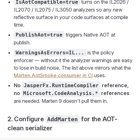
turns on the IL2026 /
IsAotCompatible=true
IL2070 / IL2075 / IL3050 analyzers so any new
reflective surface in
your
code surfaces at compile
time.
triggers Native AOT at
PublishAot=true
publish.
is the policy
WarningsAsErrors=IL...
enforcer — without it the analyzer warnings are easy
to lose in build noise. The list above mirrors what the
Marten.AotSmoke consumer in CI
uses.
No
reference,
JasperFx.RuntimeCompiler
no
references
Microsoft.CodeAnalysis.*
are needed. Marten 9 doesn't pull them in.
2. Configure
for the AOT-
AddMarten
clean serializer