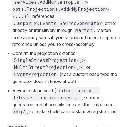
services.AddMarten(opts =>
opts.Projections.Add<MyProjection>
references
(...))
either
JasperFx.Events.SourceGenerator
directly or transitively through
. Marten
Marten
core already wires it; you should not need a separate
reference unless you're cross-assembly.
Confirm the projection extends
,
SingleStreamProjection<,>
, or
MultiStreamProjection<,>
(not a custom base type the
EventProjection
generator doesn't know about).
Re-run a clean build (
dotnet build -c
); source
Release --no-incremental
generators run at compile time and the output is in
, so a stale build can mask new registrations.
obj/