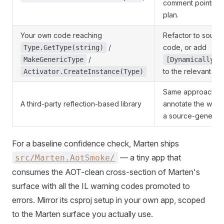
comment pointing 
plan.
Your own code reaching
Refactor to sourc
/
code, or add
Type.GetType(string)
/
MakeGenericType
[DynamicallyAc
to the relevant
Activator.CreateInstance(Type)
Ty
Same approach a
A third-party reflection-based library
annotate the wrapp
a source-generated
For a baseline confidence check, Marten ships
— a tiny app that
src/Marten.AotSmoke/
consumes the AOT-clean cross-section of Marten's
surface with all the IL warning codes promoted to
errors. Mirror its csproj setup in your own app, scoped
to the Marten surface you actually use.