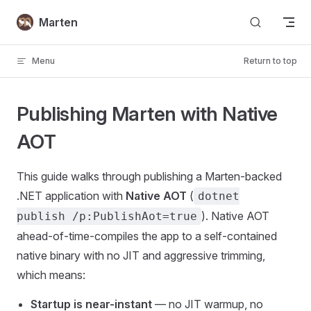
Skip to content
Marten
Menu
Return to top
Publishing Marten with Native
AOT
This guide walks through publishing a Marten-backed
.NET application with
Native AOT
(
dotnet
). Native AOT
publish /p:PublishAot=true
ahead-of-time-compiles the app to a self-contained
native binary with no JIT and aggressive trimming,
which means:
Startup is near-instant
— no JIT warmup, no