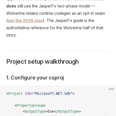
does
still use the JasperFx two-phase model —
Wolverine retains runtime codegen as an opt-in seam
(
per the 2026 plan
). The JasperFx guide is the
authoritative reference for the Wolverine half of that
story.
Project setup walkthrough
1. Configure your csproj
xml
<
Project
 Sdk
=
"Microsoft.NET.Sdk"
>
    <
PropertyGroup
>
        <
OutputType
>Exe</
OutputType
>