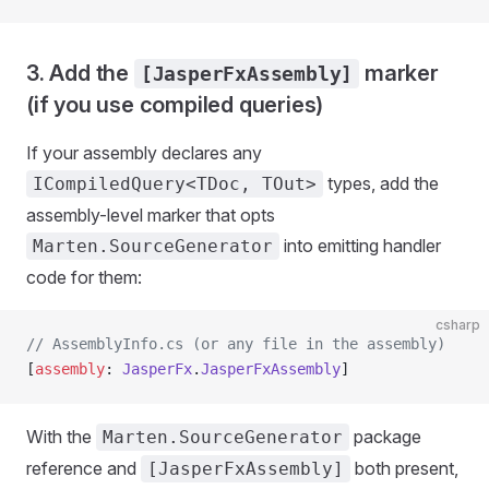
3. Add the
marker
[JasperFxAssembly]
(if you use compiled queries)
If your assembly declares any
types, add the
ICompiledQuery<TDoc, TOut>
assembly-level marker that opts
into emitting handler
Marten.SourceGenerator
code for them:
csharp
// AssemblyInfo.cs (or any file in the assembly)
[
assembly
: 
JasperFx
.
JasperFxAssembly
]
With the
package
Marten.SourceGenerator
reference and
both present,
[JasperFxAssembly]