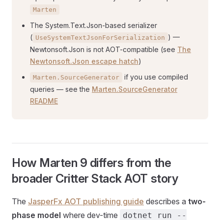
Marten
The System.Text.Json-based serializer
(
) —
UseSystemTextJsonForSerialization
Newtonsoft.Json is not AOT-compatible (see
The
Newtonsoft.Json escape hatch
)
if you use compiled
Marten.SourceGenerator
queries — see the
Marten.SourceGenerator
README
How Marten 9 differs from the
broader Critter Stack AOT story
The
JasperFx AOT publishing guide
describes a
two-
phase model
where dev-time
dotnet run --