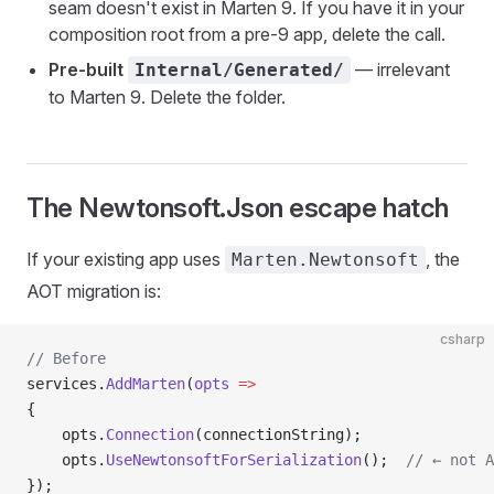
seam doesn't exist in Marten 9. If you have it in your
composition root from a pre-9 app, delete the call.
Pre-built
— irrelevant
Internal/Generated/
to Marten 9. Delete the folder.
The Newtonsoft.Json escape hatch
If your existing app uses
, the
Marten.Newtonsoft
AOT migration is:
csharp
// Before
services.
AddMarten
(
opts
 =>
{
    opts.
Connection
(connectionString);
    opts.
UseNewtonsoftForSerialization
();  
// ← not A
});