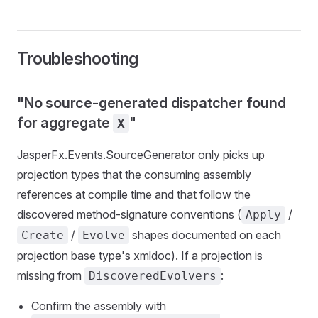
Troubleshooting
"No source-generated dispatcher found
for aggregate
"
X
JasperFx.Events.SourceGenerator only picks up
projection types that the consuming assembly
references at compile time and that follow the
discovered method-signature conventions (
/
Apply
/
shapes documented on each
Create
Evolve
projection base type's xmldoc). If a projection is
missing from
:
DiscoveredEvolvers
Confirm the assembly with