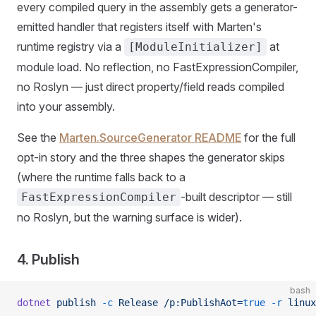
every compiled query in the assembly gets a generator-
emitted handler that registers itself with Marten's
runtime registry via a
at
[ModuleInitializer]
module load. No reflection, no FastExpressionCompiler,
no Roslyn — just direct property/field reads compiled
into your assembly.
See the
Marten.SourceGenerator README
for the full
opt-in story and the three shapes the generator skips
(where the runtime falls back to a
-built descriptor — still
FastExpressionCompiler
no Roslyn, but the warning surface is wider).
4. Publish
bash
dotnet
 publish
 -c
 Release
 /p:PublishAot=
true
 -r
 linux