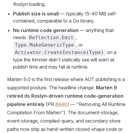
Roslyn loading.
Publish size is small
— typically 15-40 MB self-
contained, comparable to a Go binary.
No runtime code generation
— anything that
needs
,
Reflection.Emit
, or
Type.MakeGenericType
on a
Activator.CreateInstance(Type)
type the trimmer didn't statically see will warn at
publish time and may fail at runtime.
Marten 9.0 is the first release where AOT publishing is a
supported posture. The headline change:
Marten 9
retired its Roslyn-driven runtime code-generation
pipeline entirely
(PR
#4461
— "Removing All Runtime
Compilation From Marten"). The document-storage,
event-storage, compiled-query, and secondary-store
paths now ship as hand-written closed-shape code or