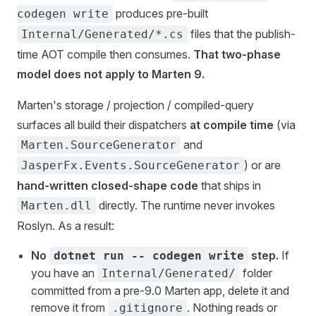
produces pre-built
codegen write
files that the publish-
Internal/Generated/*.cs
time AOT compile then consumes.
That two-phase
model does not apply to Marten 9.
Marten's storage / projection / compiled-query
surfaces all build their dispatchers
at compile time
(via
and
Marten.SourceGenerator
) or are
JasperFx.Events.SourceGenerator
hand-written closed-shape code
that ships in
directly. The runtime never invokes
Marten.dll
Roslyn. As a result:
No
step.
If
dotnet run -- codegen write
you have an
folder
Internal/Generated/
committed from a pre-9.0 Marten app, delete it and
remove it from
. Nothing reads or
.gitignore