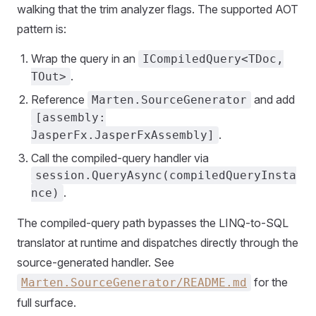
walking that the trim analyzer flags. The supported AOT
pattern is:
Wrap the query in an
ICompiledQuery<TDoc,
.
TOut>
Reference
and add
Marten.SourceGenerator
[assembly:
.
JasperFx.JasperFxAssembly]
Call the compiled-query handler via
session.QueryAsync(compiledQueryInsta
.
nce)
The compiled-query path bypasses the LINQ-to-SQL
translator at runtime and dispatches directly through the
source-generated handler. See
for the
Marten.SourceGenerator/README.md
full surface.