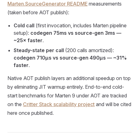
Marten.SourceGenerator README
measurements
(taken before AOT publish):
Cold call
(first invocation, includes Marten pipeline
setup):
codegen 75ms vs source-gen 3ms —
~25× faster
.
Steady-state per call
(200 calls amortized):
codegen 710μs vs source-gen 490μs — ~31%
faster
.
Native AOT publish layers an additional speedup on top
by eliminating JIT warmup entirely. End-to-end cold-
start benchmarks for Marten 9 under AOT are tracked
on the
Critter Stack scalability project
and will be cited
here once published.