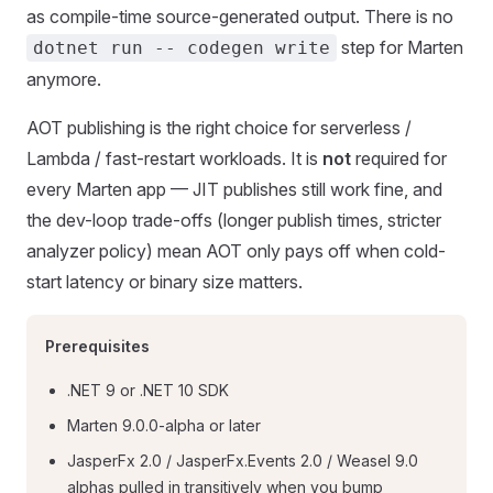
as compile-time source-generated output. There is no
step for Marten
dotnet run -- codegen write
anymore.
AOT publishing is the right choice for serverless /
Lambda / fast-restart workloads. It is
not
required for
every Marten app — JIT publishes still work fine, and
the dev-loop trade-offs (longer publish times, stricter
analyzer policy) mean AOT only pays off when cold-
start latency or binary size matters.
Prerequisites
.NET 9 or .NET 10 SDK
Marten 9.0.0-alpha or later
JasperFx 2.0 / JasperFx.Events 2.0 / Weasel 9.0
alphas pulled in transitively when you bump