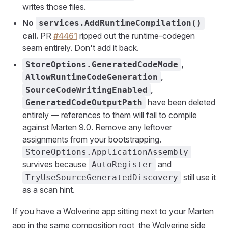
writes those files.
No
services.AddRuntimeCompilation()
call.
PR
#4461
ripped out the runtime-codegen
seam entirely. Don't add it back.
,
StoreOptions.GeneratedCodeMode
,
AllowRuntimeCodeGeneration
,
SourceCodeWritingEnabled
have been deleted
GeneratedCodeOutputPath
entirely — references to them will fail to compile
against Marten 9.0. Remove any leftover
assignments from your bootstrapping.
StoreOptions.ApplicationAssembly
survives because
and
AutoRegister
still use it
TryUseSourceGeneratedDiscovery
as a scan hint.
If you have a Wolverine app sitting next to your Marten
app in the same composition root, the Wolverine side