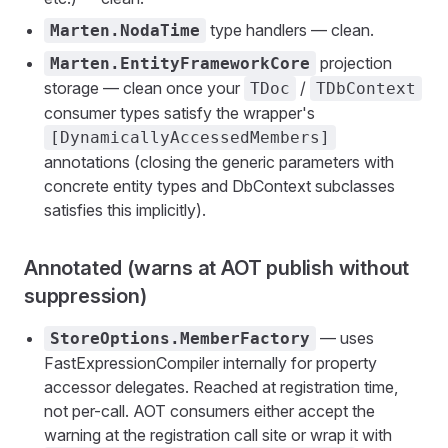
type handlers — clean.
Marten.NodaTime
projection
Marten.EntityFrameworkCore
storage — clean once your
/
TDoc
TDbContext
consumer types satisfy the wrapper's
[DynamicallyAccessedMembers]
annotations (closing the generic parameters with
concrete entity types and DbContext subclasses
satisfies this implicitly).
Annotated (warns at AOT publish without
suppression)
— uses
StoreOptions.MemberFactory
FastExpressionCompiler internally for property
accessor delegates. Reached at registration time,
not per-call. AOT consumers either accept the
warning at the registration call site or wrap it with