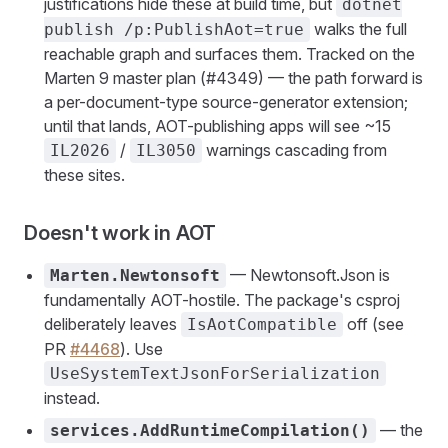
justifications hide these at build time, but
dotnet
walks the full
publish /p:PublishAot=true
reachable graph and surfaces them. Tracked on the
Marten 9 master plan (#4349) — the path forward is
a per-document-type source-generator extension;
until that lands, AOT-publishing apps will see ~15
/
warnings cascading from
IL2026
IL3050
these sites.
Doesn't work in AOT
— Newtonsoft.Json is
Marten.Newtonsoft
fundamentally AOT-hostile. The package's csproj
deliberately leaves
off (see
IsAotCompatible
PR
#4468
). Use
UseSystemTextJsonForSerialization
instead.
— the
services.AddRuntimeCompilation()