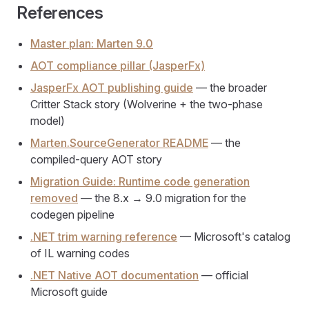
References
Master plan: Marten 9.0
AOT compliance pillar (JasperFx)
JasperFx AOT publishing guide
— the broader
Critter Stack story (Wolverine + the two-phase
model)
Marten.SourceGenerator README
— the
compiled-query AOT story
Migration Guide: Runtime code generation
removed
— the 8.x → 9.0 migration for the
codegen pipeline
.NET trim warning reference
— Microsoft's catalog
of IL warning codes
.NET Native AOT documentation
— official
Microsoft guide