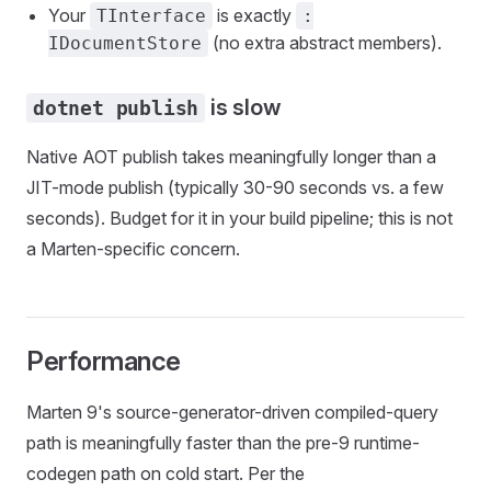
Your
is exactly
TInterface
:
(no extra abstract members).
IDocumentStore
is slow
dotnet publish
Native AOT publish takes meaningfully longer than a
JIT-mode publish (typically 30-90 seconds vs. a few
seconds). Budget for it in your build pipeline; this is not
a Marten-specific concern.
Performance
Marten 9's source-generator-driven compiled-query
path is meaningfully faster than the pre-9 runtime-
codegen path on cold start. Per the