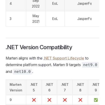
Sep
4
EoL
JasperFx
2022
May
3
EoL
JasperFx
2021
.NET Version Compatibility
Marten aligns with the
.NET Support Lifecycle
to
determine platform support. Marten 9 targets
net9.0
and
.
net10.0
Marten
.NET
.NET
.NET
.NET
.NET
Version
5
6
7
8
9
9
❌
❌
❌
❌
✅