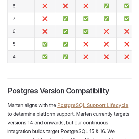
8
❌
❌
❌
✅
✅
7
❌
✅
✅
✅
✅
6
❌
✅
✅
❌
❌
5
✅
✅
❌
❌
❌
4
✅
✅
❌
❌
❌
Postgres Version Compatibility
Marten aligns with the
PostgreSQL Support Lifecycle
to determine platform support. Marten currently targets
versions 14 and onwards, but our continuous
integration builds target PostgreSQL 15 & 16. We