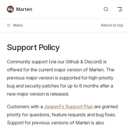
Skip to content
Marten
Menu
Return to top
Support Policy
Community support (via our Github & Discord) is
offered for the current major version of Marten. The
previous major version is supported for high-priority
bug and security patches for up to 6 months after a
new major version is released.
Customers with a
JasperFx Support Plan
are granted
priority for questions, feature requests and bug fixes.
Support for previous versions of Marten is also