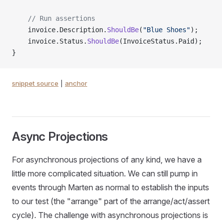
    // Run assertions
    invoice.Description.
ShouldBe
(
"Blue Shoes"
);
    invoice.Status.
ShouldBe
(InvoiceStatus.Paid);
}
snippet source
|
anchor
Async Projections
For asynchronous projections of any kind, we have a
little more complicated situation. We can still pump in
events through Marten as normal to establish the inputs
to our test (the "arrange" part of the arrange/act/assert
cycle). The challenge with asynchronous projections is