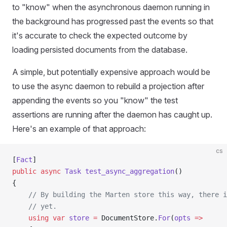
to "know" when the asynchronous daemon running in
the background has progressed past the events so that
it's accurate to check the expected outcome by
loading persisted documents from the database.
A simple, but potentially expensive approach would be
to use the async daemon to rebuild a projection after
appending the events so you "know" the test
assertions are running after the daemon has caught up.
Here's an example of that approach:
cs
[
Fact
]
public
 async
 Task
 test_async_aggregation
()
{
    // By building the Marten store this way, there i
    // yet.
    using
 var
 store
 =
 DocumentStore.
For
(
opts
 =>