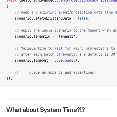
await
 theStore.Advanced.
EventProjectionScenario
(
scena
{
    // Keep any existing event/projection data (the d
    scenario.DeleteExistingData 
=
 false
;
    // Apply the whole scenario to one tenant when us
    scenario.TenantId 
=
 "tenant1"
;
    // Maximum time to wait for async projections to 
    // after each batch of events. The default is 30 
    scenario.Timeout 
=
 5
.
Seconds
();
    // ... queue up appends and assertions
});
What about System Time?!?