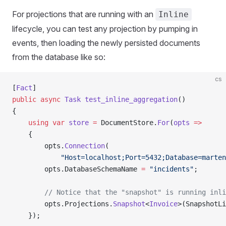
For projections that are running with an
Inline
lifecycle, you can test any projection by pumping in
events, then loading the newly persisted documents
from the database like so:
cs
[
Fact
]
public
 async
 Task
 test_inline_aggregation
()
{
    using
 var
 store
 =
 DocumentStore.
For
(
opts
 =>
    {
        opts.
Connection
(
            "Host=localhost;Port=5432;Database=marten
        opts.DatabaseSchemaName 
=
 "incidents"
;
        // Notice that the "snapshot" is running inli
        opts.Projections.
Snapshot
<
Invoice
>(SnapshotLi
    });