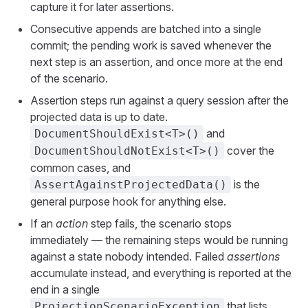
capture it for later assertions.
Consecutive appends are batched into a single
commit; the pending work is saved whenever the
next step is an assertion, and once more at the end
of the scenario.
Assertion steps run against a query session after the
projected data is up to date.
and
DocumentShouldExist<T>()
cover the
DocumentShouldNotExist<T>()
common cases, and
is the
AssertAgainstProjectedData()
general purpose hook for anything else.
If an
action
step fails, the scenario stops
immediately — the remaining steps would be running
against a state nobody intended. Failed
assertions
accumulate instead, and everything is reported at the
end in a single
that lists
ProjectionScenarioException