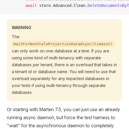
        await
 store.Advanced.Clean.
DeleteDocumentsByT
WARNING
The
WaitForNonStaleProjectionDataAsync(timeout)
can only work on one database at a time. If you are
using some kind of multi-tenancy with separate
databases per tenant, there is an overload that takes in
a tenant id or database name. You will need to use that
overload separately for any impacted databases in
your tests if using multi-tenancy through separate
databases.
Or starting with Marten 7.5, you can just use an already
running async daemon, but force the test harness to
"wait" for the asynchronous daemon to completely