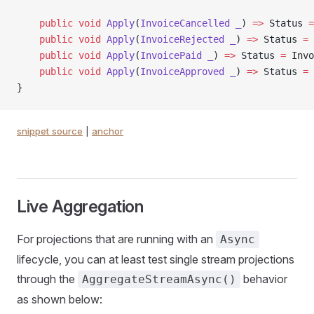
    public
 void
 Apply
(
InvoiceCancelled
 _
) 
=>
 Status 
=
    public
 void
 Apply
(
InvoiceRejected
 _
) 
=>
 Status 
=
 
    public
 void
 Apply
(
InvoicePaid
 _
) 
=>
 Status 
=
 Invo
    public
 void
 Apply
(
InvoiceApproved
 _
) 
=>
 Status 
=
 
}
snippet source
|
anchor
Live Aggregation
For projections that are running with an
Async
lifecycle, you can at least test single stream projections
through the
behavior
AggregateStreamAsync()
as shown below: