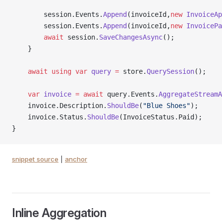
        session.Events.
Append
(invoiceId,
new
 InvoiceAp
        session.Events.
Append
(invoiceId,
new
 InvoicePa
        await
 session.
SaveChangesAsync
();
    }
    await
 using
 var
 query
 =
 store.
QuerySession
();
    var
 invoice
 =
 await
 query.Events.
AggregateStreamA
    invoice.Description.
ShouldBe
(
"Blue Shoes"
);
    invoice.Status.
ShouldBe
(InvoiceStatus.Paid);
}
snippet source
|
anchor
Inline Aggregation