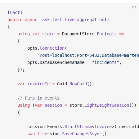
cs
[
Fact
]
public
 async
 Task
 test_live_aggregation
()
{
    using
 var
 store
 =
 DocumentStore.
For
(
opts
 =>
    {
        opts.
Connection
(
            "Host=localhost;Port=5432;Database=marten
        opts.DatabaseSchemaName 
=
 "incidents"
;
    });
    var
 invoiceId
 =
 Guid.
NewGuid
();
    // Pump in events
    using
 (
var
 session
 =
 store.
LightweightSession
())
    {
        session.Events.
StartStream
<
Invoice
>(invoiceId
        await
 session.
SaveChangesAsync
();