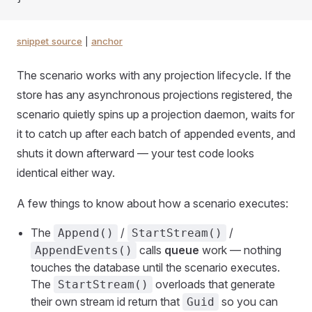
snippet source
|
anchor
The scenario works with any projection lifecycle. If the
store has any asynchronous projections registered, the
scenario quietly spins up a projection daemon, waits for
it to catch up after each batch of appended events, and
shuts it down afterward — your test code looks
identical either way.
A few things to know about how a scenario executes:
The
/
/
Append()
StartStream()
calls
queue
work — nothing
AppendEvents()
touches the database until the scenario executes.
The
overloads that generate
StartStream()
their own stream id return that
so you can
Guid