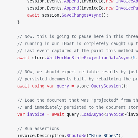
        session.Events.
Append
(invoiceId,
new
 InvoiceAp
        session.Events.
Append
(invoiceId,
new
 InvoicePa
        await
 session.
SaveChangesAsync
();
    }
    // Now, this is going to pause here in this threa
    // running in our IHost is completely caught up t
    // last event captured at the point this method w
    await
 store.
WaitForNonStaleProjectionDataAsync
(
5
.
    // NOW, we should expect reliable results by just
    // persisted documents built by rebuilding the pr
    await
 using
 var
 query
 =
 store.
QuerySession
();
    // Load the document that was "projected" from th
    // and immediately persisted to the document stor
    var
 invoice
 =
 await
 query.
LoadAsync
<
Invoice
>(invo
    // Run assertions
    invoice.Description.
ShouldBe
(
"Blue Shoes"
);