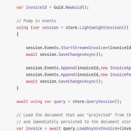
    var
 invoiceId
 =
 Guid.
NewGuid
();
    // Pump in events
    using
 (
var
 session
 =
 store.
LightweightSession
())
    {
        session.Events.
StartStream
<
Invoice
>(invoiceId
        await
 session.
SaveChangesAsync
();
        session.Events.
Append
(invoiceId,
new
 InvoiceAp
        session.Events.
Append
(invoiceId,
new
 InvoicePa
        await
 session.
SaveChangesAsync
();
    }
    await
 using
 var
 query
 =
 store.
QuerySession
();
    // Load the document that was "projected" from th
    // and immediately persisted to the document stor
    var
 invoice
 =
 await
 query.
LoadAsync
<
Invoice
>(invo