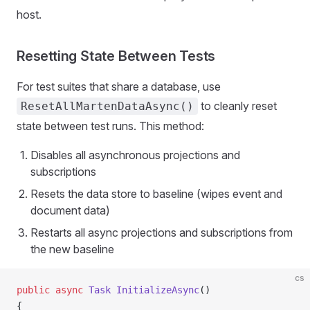
host.
Resetting State Between Tests
For test suites that share a database, use
to cleanly reset
ResetAllMartenDataAsync()
state between test runs. This method:
Disables all asynchronous projections and
subscriptions
Resets the data store to baseline (wipes event and
document data)
Restarts all async projections and subscriptions from
the new baseline
cs
public
 async
 Task
 InitializeAsync
()
{