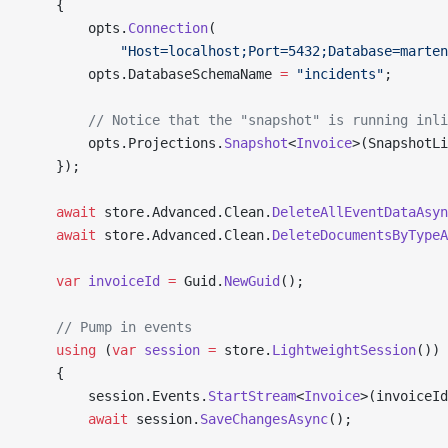
    {
        opts.
Connection
(
            "Host=localhost;Port=5432;Database=marten
        opts.DatabaseSchemaName 
=
 "incidents"
;
        // Notice that the "snapshot" is running inli
        opts.Projections.
Snapshot
<
Invoice
>(SnapshotLi
    });
    await
 store.Advanced.Clean.
DeleteAllEventDataAsyn
    await
 store.Advanced.Clean.
DeleteDocumentsByTypeA
    var
 invoiceId
 =
 Guid.
NewGuid
();
    // Pump in events
    using
 (
var
 session
 =
 store.
LightweightSession
())
    {
        session.Events.
StartStream
<
Invoice
>(invoiceId
        await
 session.
SaveChangesAsync
();