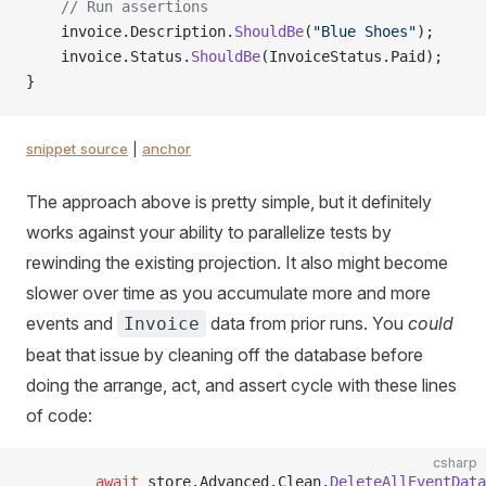
    // Run assertions
    invoice.Description.
ShouldBe
(
"Blue Shoes"
);
    invoice.Status.
ShouldBe
(InvoiceStatus.Paid);
}
snippet source
|
anchor
The approach above is pretty simple, but it definitely
works against your ability to parallelize tests by
rewinding the existing projection. It also might become
slower over time as you accumulate more and more
events and
data from prior runs. You
could
Invoice
beat that issue by cleaning off the database before
doing the arrange, act, and assert cycle with these lines
of code:
csharp
        await
 store.Advanced.Clean.
DeleteAllEventData