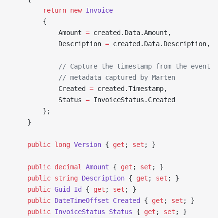
        return
 new
 Invoice
        {
            Amount 
=
 created.Data.Amount,
            Description 
=
 created.Data.Description,
            // Capture the timestamp from the event
            // metadata captured by Marten
            Created 
=
 created.Timestamp,
            Status 
=
 InvoiceStatus.Created
        };
    }
    public
 long
 Version
 { 
get
; 
set
; }
    public
 decimal
 Amount
 { 
get
; 
set
; }
    public
 string
 Description
 { 
get
; 
set
; }
    public
 Guid
 Id
 { 
get
; 
set
; }
    public
 DateTimeOffset
 Created
 { 
get
; 
set
; }
    public
 InvoiceStatus
 Status
 { 
get
; 
set
; }