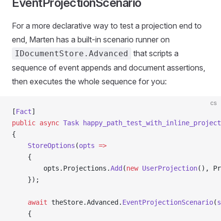
EventProjectionScenario
For a more declarative way to test a projection end to
end, Marten has a built-in scenario runner on
that scripts a
IDocumentStore.Advanced
sequence of event appends and document assertions,
then executes the whole sequence for you:
cs
[
Fact
]
public
 async
 Task
 happy_path_test_with_inline_project
{
    StoreOptions
(
opts
 =>
    {
        opts.Projections.
Add
(
new
 UserProjection
(), Pr
    });
    await
 theStore.Advanced.
EventProjectionScenario
(
s
    {