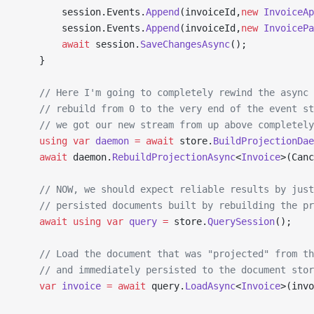
        session.Events.
Append
(invoiceId,
new
 InvoiceAp
        session.Events.
Append
(invoiceId,
new
 InvoicePa
        await
 session.
SaveChangesAsync
();
    }
    // Here I'm going to completely rewind the async 
    // rebuild from 0 to the very end of the event st
    // we got our new stream from up above completely
    using
 var
 daemon
 =
 await
 store.
BuildProjectionDae
    await
 daemon.
RebuildProjectionAsync
<
Invoice
>(Canc
    // NOW, we should expect reliable results by just
    // persisted documents built by rebuilding the pr
    await
 using
 var
 query
 =
 store.
QuerySession
();
    // Load the document that was "projected" from th
    // and immediately persisted to the document stor
    var
 invoice
 =
 await
 query.
LoadAsync
<
Invoice
>(invo