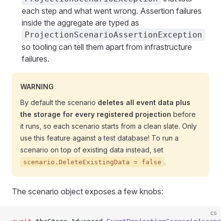
each step and what went wrong. Assertion failures
inside the aggregate are typed as
ProjectionScenarioAssertionException
so tooling can tell them apart from infrastructure
failures.
WARNING
By default the scenario
deletes all event data plus
the storage for every registered projection
before
it runs, so each scenario starts from a clean slate. Only
use this feature against a test database! To run a
scenario on top of existing data instead, set
.
scenario.DeleteExistingData = false
The scenario object exposes a few knobs:
cs