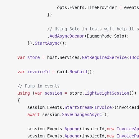
                    opts.Events.TimeProvider 
=
 events
                })
                // Using Solo in tests will help it s
                .
AddAsyncDaemon
(DaemonMode.Solo);
        }).
StartAsync
();
    var
 store
 =
 host.Services.
GetRequiredService
<
IDoc
    var
 invoiceId
 =
 Guid.
NewGuid
();
    // Pump in events
    using
 (
var
 session
 =
 store.
LightweightSession
())
    {
        session.Events.
StartStream
<
Invoice
>(invoiceId
        await
 session.
SaveChangesAsync
();
        session.Events.
Append
(invoiceId,
new
 InvoiceAp
        session.Events.
Append
(invoiceId,
new
 InvoicePa