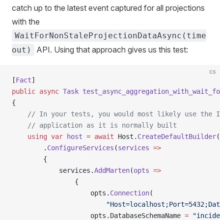
catch up to the latest event captured for all projections
with the
WaitForNonStaleProjectionDataAsync(time
API. Using that approach gives us this test:
out)
cs
[
Fact
]
public
 async
 Task
 test_async_aggregation_with_wait_fo
{
    // In your tests, you would most likely use the I
    // application as it is normally built
    using
 var
 host
 =
 await
 Host.
CreateDefaultBuilder
(
        .
ConfigureServices
(
services
 =>
        {
            services.
AddMarten
(
opts
 =>
                {
                    opts.
Connection
(
                        "Host=localhost;Port=5432;Dat
                    opts.DatabaseSchemaName 
=
 "incide