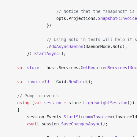
                    // Notice that the "snapshot" is 
                    opts.Projections.
Snapshot
<
Invoice
                })
                // Using Solo in tests will help it s
                .
AddAsyncDaemon
(DaemonMode.Solo);
        }).
StartAsync
();
    var
 store
 =
 host.Services.
GetRequiredService
<
IDoc
    var
 invoiceId
 =
 Guid.
NewGuid
();
    // Pump in events
    using
 (
var
 session
 =
 store.
LightweightSession
())
    {
        session.Events.
StartStream
<
Invoice
>(invoiceId
        await
 session.
SaveChangesAsync
();