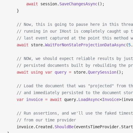
        await
 session.
SaveChangesAsync
();
    }
    // Now, this is going to pause here in this threa
    // running in our IHost is completely caught up t
    // last event captured at the point this method w
    await
 store.
WaitForNonStaleProjectionDataAsync
(
5
.
    // NOW, we should expect reliable results by just
    // persisted documents built by rebuilding the pr
    await
 using
 var
 query
 =
 store.
QuerySession
();
    // Load the document that was "projected" from th
    // and immediately persisted to the document stor
    var
 invoice
 =
 await
 query.
LoadAsync
<
Invoice
>(invo
    // Run assertions, and we'll use the faked timest
    // from our time provider
    invoice.Created.
ShouldBe
(eventsTimeProvider.Start