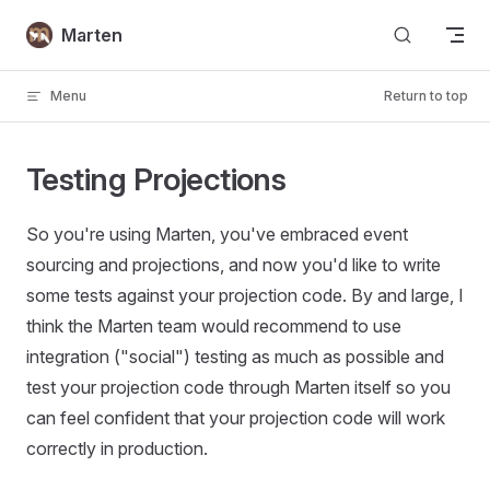
Skip to content
Marten
Menu
Return to top
Testing Projections
So you're using Marten, you've embraced event
sourcing and projections, and now you'd like to write
some tests against your projection code. By and large, I
think the Marten team would recommend to use
integration ("social") testing as much as possible and
test your projection code through Marten itself so you
can feel confident that your projection code will work
correctly in production.