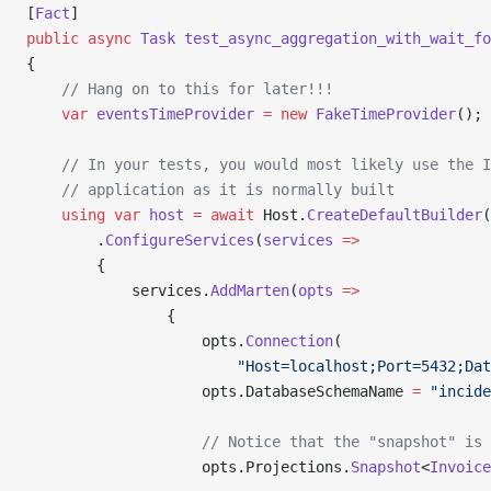
[
Fact
]
public
 async
 Task
 test_async_aggregation_with_wait_fo
{
    // Hang on to this for later!!!
    var
 eventsTimeProvider
 =
 new
 FakeTimeProvider
();
    // In your tests, you would most likely use the I
    // application as it is normally built
    using
 var
 host
 =
 await
 Host.
CreateDefaultBuilder
(
        .
ConfigureServices
(
services
 =>
        {
            services.
AddMarten
(
opts
 =>
                {
                    opts.
Connection
(
                        "Host=localhost;Port=5432;Dat
                    opts.DatabaseSchemaName 
=
 "incide
                    // Notice that the "snapshot" is 
                    opts.Projections.
Snapshot
<
Invoice