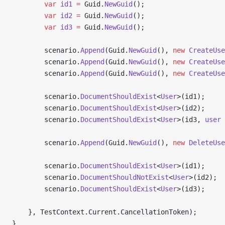
        var
 id1
 =
 Guid.
NewGuid
();
        var
 id2
 =
 Guid.
NewGuid
();
        var
 id3
 =
 Guid.
NewGuid
();
        scenario.
Append
(Guid.
NewGuid
(), 
new
 CreateUse
        scenario.
Append
(Guid.
NewGuid
(), 
new
 CreateUse
        scenario.
Append
(Guid.
NewGuid
(), 
new
 CreateUse
        scenario.
DocumentShouldExist
<
User
>(id1);
        scenario.
DocumentShouldExist
<
User
>(id2);
        scenario.
DocumentShouldExist
<
User
>(id3, 
user
 
        scenario.
Append
(Guid.
NewGuid
(), 
new
 DeleteUse
        scenario.
DocumentShouldExist
<
User
>(id1);
        scenario.
DocumentShouldNotExist
<
User
>(id2);
        scenario.
DocumentShouldExist
<
User
>(id3);
    }, TestContext.Current.CancellationToken);
}