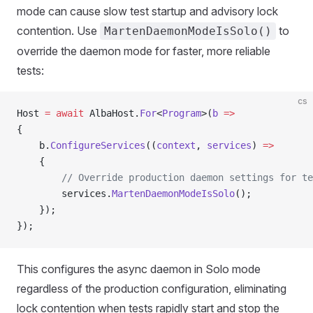
mode can cause slow test startup and advisory lock
contention. Use
to
MartenDaemonModeIsSolo()
override the daemon mode for faster, more reliable
tests:
cs
Host 
=
 await
 AlbaHost.
For
<
Program
>(
b
 =>
{
    b.
ConfigureServices
((
context
, 
services
) 
=>
    {
        // Override production daemon settings for te
        services.
MartenDaemonModeIsSolo
();
    });
});
This configures the async daemon in Solo mode
regardless of the production configuration, eliminating
lock contention when tests rapidly start and stop the