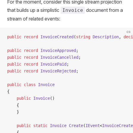
For the moment, consider this single stream projection
that builds up a simplistic
document from a
Invoice
stream of related events:
cs
public
 record
 InvoiceCreated
(
string
 Description
, 
deci
public
 record
 InvoiceApproved
;
public
 record
 InvoiceCancelled
;
public
 record
 InvoicePaid
;
public
 record
 InvoiceRejected
;
public
 class
 Invoice
{
    public
 Invoice
()
    {
    }
    public
 static
 Invoice
 Create
(
IEvent
<
InvoiceCreate
    {