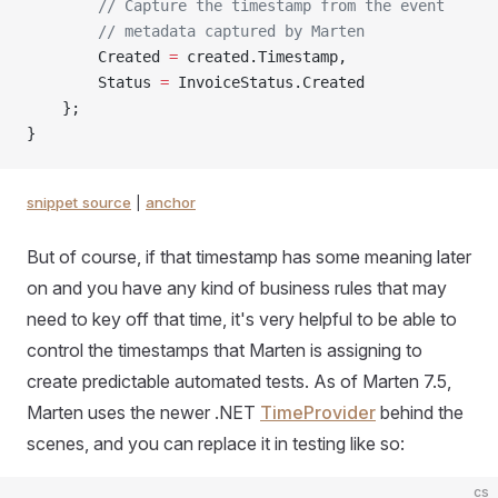
        // Capture the timestamp from the event
        // metadata captured by Marten
        Created 
=
 created.Timestamp,
        Status 
=
 InvoiceStatus.Created
    };
}
snippet source
|
anchor
But of course, if that timestamp has some meaning later
on and you have any kind of business rules that may
need to key off that time, it's very helpful to be able to
control the timestamps that Marten is assigning to
create predictable automated tests. As of Marten 7.5,
Marten uses the newer .NET
TimeProvider
behind the
scenes, and you can replace it in testing like so:
cs