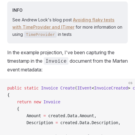
INFO
See Andrew Lock's blog post
Avoiding flaky tests
with TimeProvider and ITimer
for more information on
using
in tests
TimeProvider
In the example projection, I've been capturing the
timestamp in the
document from the Marten
Invoice
event metadata:
cs
public
 static
 Invoice
 Create
(
IEvent
<
InvoiceCreated
> 
c
{
    return
 new
 Invoice
    {
        Amount 
=
 created.Data.Amount,
        Description 
=
 created.Data.Description,