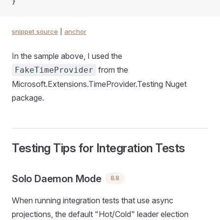
}
snippet source
|
anchor
In the sample above, I used the
from the
FakeTimeProvider
Microsoft.Extensions.TimeProvider.Testing Nuget
package.
Testing Tips for Integration Tests
Solo Daemon Mode
8.8
When running integration tests that use async
projections, the default "Hot/Cold" leader election