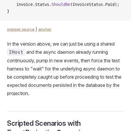
    invoice.Status.
ShouldBe
(InvoiceStatus.Paid);
}
snippet source
|
anchor
In the version above, we can just be using a shared
and the async daemon already running
IHost
continuously, pump in new events, then force the test
harness to "wait" for the underlying async daemon to
be completely caught up before proceeding to test the
expected documents persisted in the database by the
projection.
Scripted Scenarios with