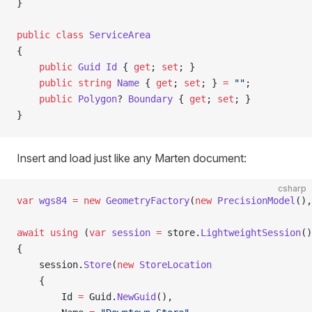
}
public
 class
 ServiceArea
{
    public
 Guid
 Id
 { 
get
; 
set
; }
    public
 string
 Name
 { 
get
; 
set
; } 
=
 ""
;
    public
 Polygon
? 
Boundary
 { 
get
; 
set
; }
}
Insert and load just like any Marten document:
csharp
var
 wgs84
 =
 new
 GeometryFactory
(
new
 PrecisionModel
(),
await
 using
 (
var
 session
 =
 store.
LightweightSession
()
{
    session.
Store
(
new
 StoreLocation
    {
        Id 
=
 Guid.
NewGuid
(),