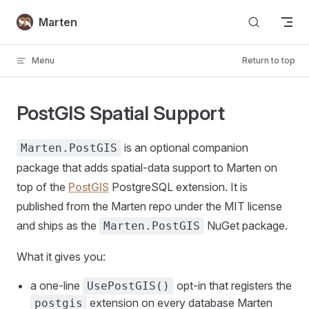
Skip to content
Marten
Menu
Return to top
PostGIS Spatial Support
is an optional companion
Marten.PostGIS
package that adds spatial-data support to Marten on
top of the
PostGIS
PostgreSQL extension. It is
published from the Marten repo under the MIT license
and ships as the
NuGet package.
Marten.PostGIS
What it gives you:
a one-line
opt-in that registers the
UsePostGIS()
extension on every database Marten
postgis