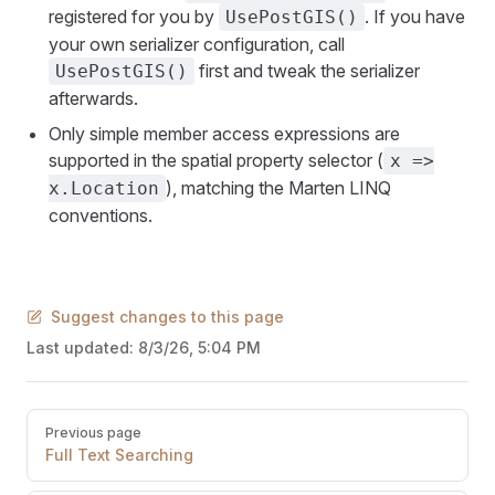
registered for you by
. If you have
UsePostGIS()
your own serializer configuration, call
first and tweak the serializer
UsePostGIS()
afterwards.
Only simple member access expressions are
supported in the spatial property selector (
x =>
), matching the Marten LINQ
x.Location
conventions.
Suggest changes to this page
Last updated:
8/3/26, 5:04 PM
Pager
Previous page
Full Text Searching