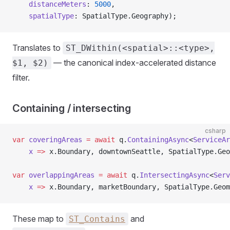
    distanceMeters
: 
5000
,
    spatialType
: SpatialType.Geography);
Translates to
ST_DWithin(<spatial>::<type>,
— the canonical index-accelerated distance
$1, $2)
filter.
Containing / intersecting
csharp
var
 coveringAreas
 =
 await
 q.
ContainingAsync
<
ServiceAr
    x
 =>
 x.Boundary, downtownSeattle, SpatialType.Geo
var
 overlappingAreas
 =
 await
 q.
IntersectingAsync
<
Serv
    x
 =>
 x.Boundary, marketBoundary, SpatialType.Geom
These map to
and
ST_Contains