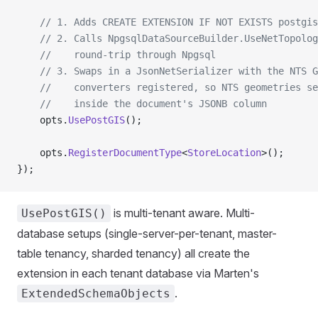
    // 1. Adds CREATE EXTENSION IF NOT EXISTS postgis
    // 2. Calls NpgsqlDataSourceBuilder.UseNetTopolog
    //    round-trip through Npgsql
    // 3. Swaps in a JsonNetSerializer with the NTS G
    //    converters registered, so NTS geometries se
    //    inside the document's JSONB column
    opts.
UsePostGIS
();
    opts.
RegisterDocumentType
<
StoreLocation
>();
});
is multi-tenant aware. Multi-
UsePostGIS()
database setups (single-server-per-tenant, master-
table tenancy, sharded tenancy) all create the
extension in each tenant database via Marten's
.
ExtendedSchemaObjects