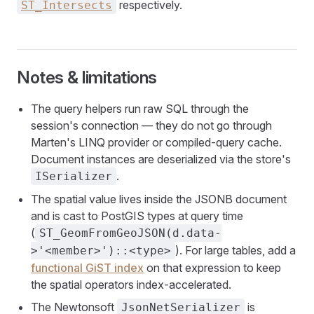
respectively.
ST_Intersects
Notes & limitations
The query helpers run raw SQL through the
session's connection — they do not go through
Marten's LINQ provider or compiled-query cache.
Document instances are deserialized via the store's
.
ISerializer
The spatial value lives inside the JSONB document
and is cast to PostGIS types at query time
(
ST_GeomFromGeoJSON(d.data-
). For large tables, add a
>'<member>')::<type>
functional GiST index
on that expression to keep
the spatial operators index-accelerated.
The Newtonsoft
is
JsonNetSerializer