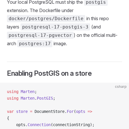
Your local PostgreSQL must ship the
postgis
extension. The Dockerfile under
in this repo
docker/postgres/Dockerfile
layers
(and
postgresql-17-postgis-3
) on the official multi-
postgresql-17-pgvector
arch
image.
postgres:17
Enabling PostGIS on a store
csharp
using
 Marten
;
using
 Marten
.
PostGIS
;
var
 store
 =
 DocumentStore.
For
(
opts
 =>
{
    opts.
Connection
(connectionString);