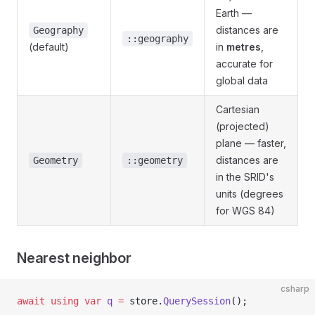
Earth —
distances are
Geography
::geography
(default)
in
metres
,
accurate for
global data
Cartesian
(projected)
plane — faster,
distances are
Geometry
::geometry
in the SRID's
units (degrees
for WGS 84)
Nearest neighbor
csharp
await
 using
 var
 q
 =
 store.
QuerySession
();