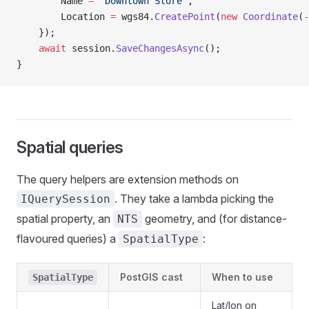
        Name 
=
 "Downtown Store"
,
        Location 
=
 wgs84.
CreatePoint
(
new
 Coordinate
(
-
    });
    await
 session.
SaveChangesAsync
();
}
Spatial queries
The query helpers are extension methods on
. They take a lambda picking the
IQuerySession
spatial property, an
geometry, and (for distance-
NTS
flavoured queries) a
:
SpatialType
PostGIS cast
When to use
SpatialType
Lat/lon on