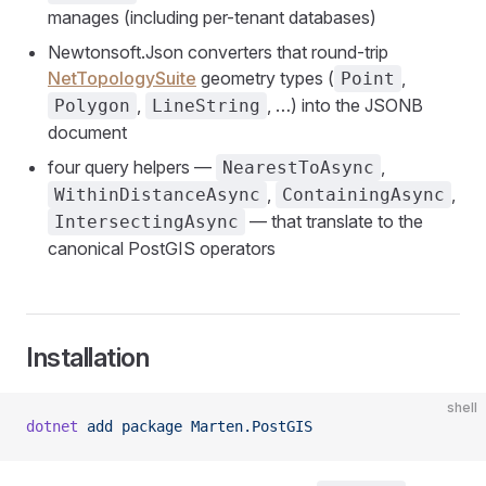
manages (including per-tenant databases)
Newtonsoft.Json converters that round-trip
NetTopologySuite
geometry types (
,
Point
,
, …) into the JSONB
Polygon
LineString
document
four query helpers —
,
NearestToAsync
,
,
WithinDistanceAsync
ContainingAsync
— that translate to the
IntersectingAsync
canonical PostGIS operators
Installation
shell
dotnet
 add
 package
 Marten.PostGIS