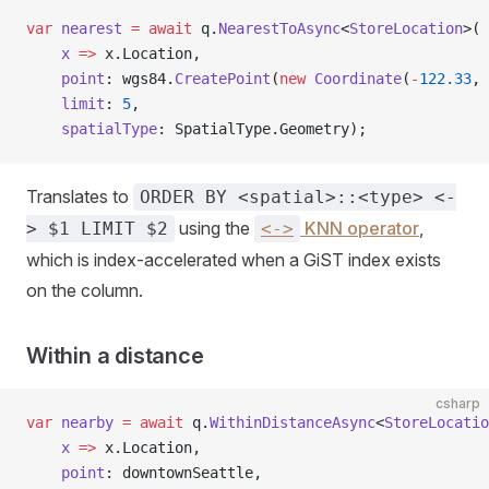
var
 nearest
 =
 await
 q.
NearestToAsync
<
StoreLocation
>(
    x
 =>
 x.Location,
    point
: wgs84.
CreatePoint
(
new
 Coordinate
(
-
122.33
, 
    limit
: 
5
,
    spatialType
: SpatialType.Geometry);
Translates to
ORDER BY <spatial>::<type> <-
using the
KNN operator
,
> $1 LIMIT $2
<->
which is index-accelerated when a GiST index exists
on the column.
Within a distance
csharp
var
 nearby
 =
 await
 q.
WithinDistanceAsync
<
StoreLocatio
    x
 =>
 x.Location,
    point
: downtownSeattle,