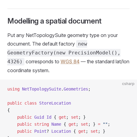
Modelling a spatial document
Put any NetTopologySuite geometry type on your
document. The default factory
new
GeometryFactory(new PrecisionModel(),
corresponds to
WGS 84
— the standard lat/lon
4326)
coordinate system.
csharp
using
 NetTopologySuite
.
Geometries
;
public
 class
 StoreLocation
{
    public
 Guid
 Id
 { 
get
; 
set
; }
    public
 string
 Name
 { 
get
; 
set
; } 
=
 ""
;
    public
 Point
? 
Location
 { 
get
; 
set
; }