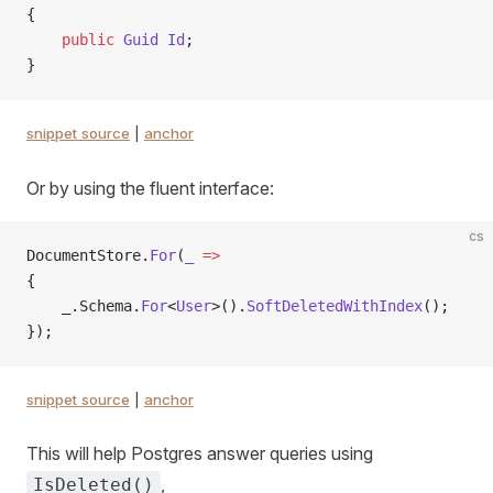
{
    public
 Guid
 Id
;
}
snippet source
|
anchor
Or by using the fluent interface:
cs
DocumentStore.
For
(
_
 =>
{
    _.Schema.
For
<
User
>().
SoftDeletedWithIndex
();
});
snippet source
|
anchor
This will help Postgres answer queries using
,
IsDeleted()