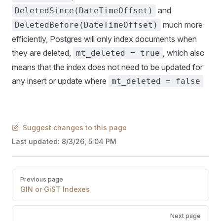
and
DeletedSince(DateTimeOffset)
much more
DeletedBefore(DateTimeOffset)
efficiently, Postgres will only index documents when
they are deleted,
, which also
mt_deleted = true
means that the index does not need to be updated for
any insert or update where
mt_deleted = false
Suggest changes to this page
Last updated:
8/3/26, 5:04 PM
Pager
Previous page
GIN or GiST Indexes
Next page