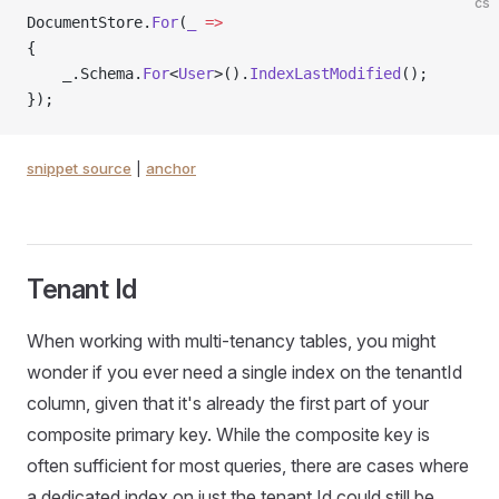
cs
DocumentStore.
For
(
_
 =>
{
    _.Schema.
For
<
User
>().
IndexLastModified
();
});
snippet source
|
anchor
Tenant Id
When working with multi-tenancy tables, you might
wonder if you ever need a single index on the tenantId
column, given that it's already the first part of your
composite primary key. While the composite key is
often sufficient for most queries, there are cases where
a dedicated index on just the tenant Id could still be