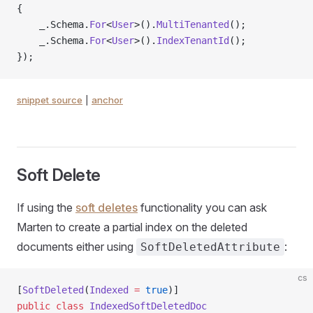
{
    _.Schema.
For
<
User
>().
MultiTenanted
();
    _.Schema.
For
<
User
>().
IndexTenantId
();
});
snippet source
|
anchor
Soft Delete
If using the
soft deletes
functionality you can ask
Marten to create a partial index on the deleted
documents either using
:
SoftDeletedAttribute
cs
[
SoftDeleted
(
Indexed
 =
 true
)]
public
 class
 IndexedSoftDeletedDoc