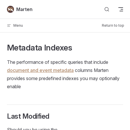
Skip to content
Marten
Menu
Return to top
Metadata Indexes
The performance of specific queries that include
document and event metadata
columns Marten
provides some predefined indexes you may optionally
enable
Last Modified
Should you be using the