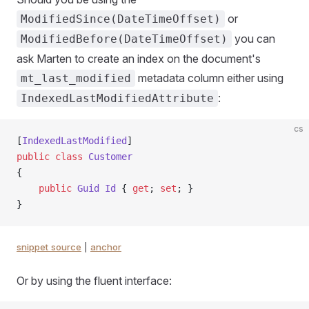
or
ModifiedSince(DateTimeOffset)
you can
ModifiedBefore(DateTimeOffset)
ask Marten to create an index on the document's
metadata column either using
mt_last_modified
:
IndexedLastModifiedAttribute
cs
[
IndexedLastModified
]
public
 class
 Customer
{
    public
 Guid
 Id
 { 
get
; 
set
; }
}
snippet source
|
anchor
Or by using the fluent interface: