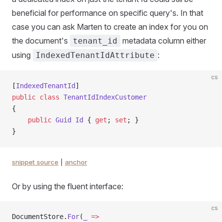
beneficial for performance on specific query's. In that
case you can ask Marten to create an index for you on
the document's
metadata column either
tenant_id
using
:
IndexedTenantIdAttribute
cs
[
IndexedTenantId
]
public
 class
 TenantIdIndexCustomer
{
    public
 Guid
 Id
 { 
get
; 
set
; }
}
snippet source
|
anchor
Or by using the fluent interface:
cs
DocumentStore.
For
(
_
 =>