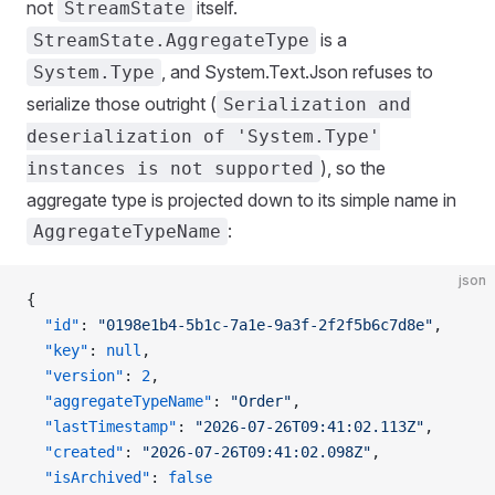
not
itself.
StreamState
is a
StreamState.AggregateType
, and System.Text.Json refuses to
System.Type
serialize those outright (
Serialization and
deserialization of 'System.Type'
), so the
instances is not supported
aggregate type is projected down to its simple name in
:
AggregateTypeName
json
{
  "id"
: 
"0198e1b4-5b1c-7a1e-9a3f-2f2f5b6c7d8e"
,
  "key"
: 
null
,
  "version"
: 
2
,
  "aggregateTypeName"
: 
"Order"
,
  "lastTimestamp"
: 
"2026-07-26T09:41:02.113Z"
,
  "created"
: 
"2026-07-26T09:41:02.098Z"
,
  "isArchived"
: 
false