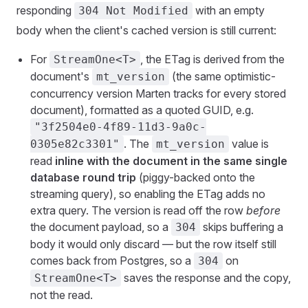
responding
with an empty
304 Not Modified
body when the client's cached version is still current:
For
, the ETag is derived from the
StreamOne<T>
document's
(the same optimistic-
mt_version
concurrency version Marten tracks for every stored
document), formatted as a quoted GUID, e.g.
"3f2504e0-4f89-11d3-9a0c-
. The
value is
0305e82c3301"
mt_version
read
inline with the document in the same single
database round trip
(piggy-backed onto the
streaming query), so enabling the ETag adds no
extra query. The version is read off the row
before
the document payload, so a
skips buffering a
304
body it would only discard — but the row itself still
comes back from Postgres, so a
on
304
saves the response and the copy,
StreamOne<T>
not the read.