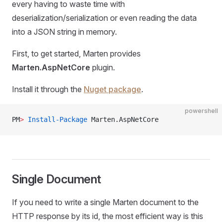
every having to waste time with
deserialization/serialization or even reading the data
into a JSON string in memory.
First, to get started, Marten provides
Marten.AspNetCore
plugin.
Install it through the
Nuget package
.
powershell
PM
>
 Install-Package
 Marten.AspNetCore
Single Document
If you need to write a single Marten document to the
HTTP response by its id, the most efficient way is this