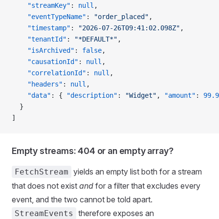
    "streamKey"
: 
null
,
    "eventTypeName"
: 
"order_placed"
,
    "timestamp"
: 
"2026-07-26T09:41:02.098Z"
,
    "tenantId"
: 
"*DEFAULT*"
,
    "isArchived"
: 
false
,
    "causationId"
: 
null
,
    "correlationId"
: 
null
,
    "headers"
: 
null
,
    "data"
: { 
"description"
: 
"Widget"
, 
"amount"
: 
99.9
  }
]
Empty streams: 404 or an empty array?
yields an empty list both for a stream
FetchStream
that does not exist
and
for a filter that excludes every
event, and the two cannot be told apart.
therefore exposes an
StreamEvents