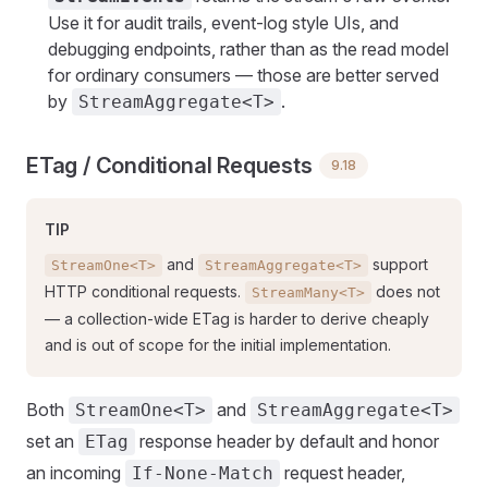
Use it for audit trails, event-log style UIs, and
debugging endpoints, rather than as the read model
for ordinary consumers — those are better served
by
.
StreamAggregate<T>
ETag / Conditional Requests
9.18
TIP
and
support
StreamOne<T>
StreamAggregate<T>
HTTP conditional requests.
does not
StreamMany<T>
— a collection-wide ETag is harder to derive cheaply
and is out of scope for the initial implementation.
Both
and
StreamOne<T>
StreamAggregate<T>
set an
response header by default and honor
ETag
an incoming
request header,
If-None-Match