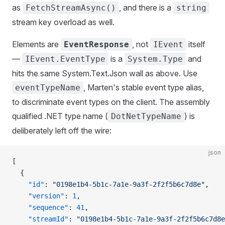
as
, and there is a
FetchStreamAsync()
string
stream key overload as well.
Elements are
, not
itself
EventResponse
IEvent
—
is a
and
IEvent.EventType
System.Type
hits the same System.Text.Json wall as above. Use
, Marten's stable event type alias,
eventTypeName
to discriminate event types on the client. The assembly
qualified .NET type name (
) is
DotNetTypeName
deliberately left off the wire:
json
[
  {
    "id"
: 
"0198e1b4-5b1c-7a1e-9a3f-2f2f5b6c7d8e"
,
    "version"
: 
1
,
    "sequence"
: 
41
,
    "streamId"
: 
"0198e1b4-5b1c-7a1e-9a3f-2f2f5b6c7d8e