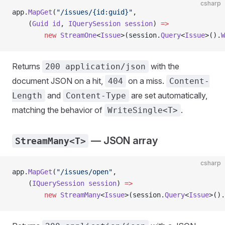
csharp
app.
MapGet
(
"/issues/{id:guid}"
,
    (
Guid
 id
, 
IQuerySession
 session
) 
=>
        new
 StreamOne
<
Issue
>(session.
Query
<
Issue
>().
W
Returns
with the
200 application/json
document JSON on a hit,
on a miss.
404
Content-
and
are set automatically,
Length
Content-Type
matching the behavior of
.
WriteSingle<T>
— JSON array
StreamMany<T>
csharp
app.
MapGet
(
"/issues/open"
,
    (
IQuerySession
 session
) 
=>
        new
 StreamMany
<
Issue
>(session.
Query
<
Issue
>().