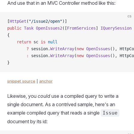
And use that in an MVC Controller method like this:
cs
[
HttpGet
(
"/issue2/open"
)]
public
 Task
 OpenIssues2
([
FromServices
] 
IQuerySession
 
{
    return
 sc 
is
 null
        ?
 session.
WriteArray
(
new
 OpenIssues
(), HttpCo
        :
 session.
WriteArray
(
new
 OpenIssues
(), HttpCo
}
snippet source
|
anchor
Likewise, you
could
use a compiled query to write a
single document. As a contrived sample, here's an
example compiled query that reads a single
Issue
document by its id: