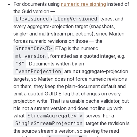
For documents using
numeric revisioning
instead of
the Guid version —
/
types, and
IRevisioned
ILongVersioned
every aggregate-projection target (snapshots,
single- and multi-stream projections), since Marten
forces numeric revisions on those — the
ETag is the numeric
StreamOne<T>
, formatted as a quoted integer, e.g.
mt_version
. Documents written by an
"3"
are
not
aggregate-projection
EventProjection
targets, so Marten does not force numeric revisions
on them; they keep the plain-document default and
emit a quoted GUID ETag that changes on every
projection write. That is a usable cache validator, but
it is not a stream version and does not line up with
what
serves. For a
StreamAggregate<T>
target the revision is
SingleStreamProjection
the source stream's version, so serving the read