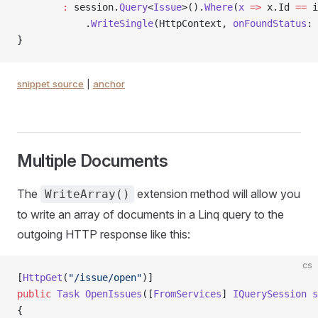
        :
 session.
Query
<
Issue
>().
Where
(
x
 =>
 x.Id 
==
 i
            .
WriteSingle
(HttpContext, 
onFoundStatus
: 
}
snippet source
|
anchor
Multiple Documents
The
extension method will allow you
WriteArray()
to write an array of documents in a Linq query to the
outgoing HTTP response like this:
cs
[
HttpGet
(
"/issue/open"
)]
public
 Task
 OpenIssues
([
FromServices
] 
IQuerySession
 s
{