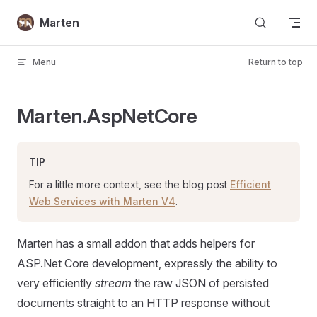
Skip to content
Marten
Menu
Return to top
Marten.AspNetCore
TIP
For a little more context, see the blog post
Efficient
Web Services with Marten V4
.
Marten has a small addon that adds helpers for
ASP.Net Core development, expressly the ability to
very efficiently
stream
the raw JSON of persisted
documents straight to an HTTP response without