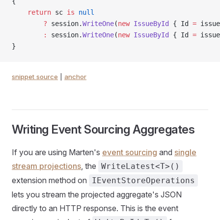
{
    return
 sc 
is
 null
        ?
 session.
WriteOne
(
new
 IssueById
 { Id 
=
 issue
        :
 session.
WriteOne
(
new
 IssueById
 { Id 
=
 issue
}
snippet source
|
anchor
Writing Event Sourcing Aggregates
If you are using Marten's
event sourcing
and
single
stream projections
, the
WriteLatest<T>()
extension method on
IEventStoreOperations
lets you stream the projected aggregate's JSON
directly to an HTTP response. This is the event