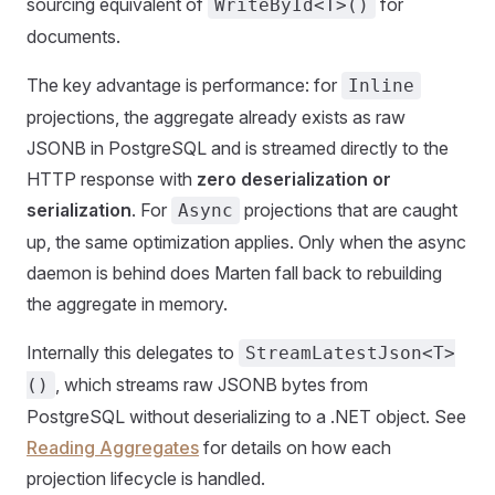
sourcing equivalent of
for
WriteById<T>()
documents.
The key advantage is performance: for
Inline
projections, the aggregate already exists as raw
JSONB in PostgreSQL and is streamed directly to the
HTTP response with
zero deserialization or
serialization
. For
projections that are caught
Async
up, the same optimization applies. Only when the async
daemon is behind does Marten fall back to rebuilding
the aggregate in memory.
Internally this delegates to
StreamLatestJson<T>
, which streams raw JSONB bytes from
()
PostgreSQL without deserializing to a .NET object. See
Reading Aggregates
for details on how each
projection lifecycle is handled.