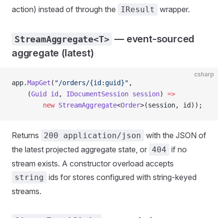
action) instead of through the
wrapper.
IResult
— event-sourced
StreamAggregate<T>
aggregate (latest)
csharp
app.
MapGet
(
"/orders/{id:guid}"
,
    (
Guid
 id
, 
IDocumentSession
 session
) 
=>
        new
 StreamAggregate
<
Order
>(session, id));
Returns
with the JSON of
200 application/json
the latest projected aggregate state, or
if no
404
stream exists. A constructor overload accepts
ids for stores configured with string-keyed
string
streams.