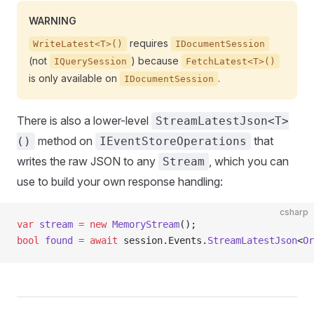
WARNING
requires
WriteLatest<T>()
IDocumentSession
(not
) because
IQuerySession
FetchLatest<T>()
is only available on
.
IDocumentSession
There is also a lower-level
StreamLatestJson<T>
method on
that
()
IEventStoreOperations
writes the raw JSON to any
, which you can
Stream
use to build your own response handling:
csharp
var
 stream
 =
 new
 MemoryStream
();
bool
 found
 =
 await
 session.Events.
StreamLatestJson
<
Or