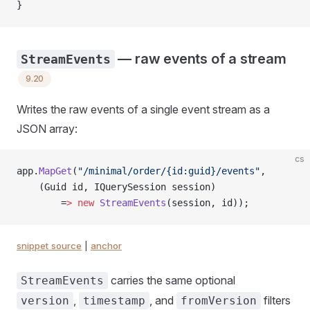
}
— raw events of a stream
StreamEvents
9.20
Writes the raw events of a single event stream as a
JSON array:
cs
app.
MapGet
(
"/minimal/order/{id:guid}/events"
,
    (Guid id, IQuerySession session)
        =
>
 new
 StreamEvents
(session, id));
snippet source
|
anchor
carries the same optional
StreamEvents
,
, and
filters
version
timestamp
fromVersion