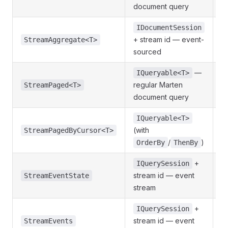
document query
IDocumentSession
+ stream id — event-
S
StreamAggregate<T>
sourced
—
IQueryable<T>
regular Marten
P
StreamPaged<T>
document query
IQueryable<T>
(with
StreamPagedByCursor<T>
/
)
OrderBy
ThenBy
+
IQuerySession
S
stream id — event
StreamEventState
stream
+
IQuerySession
J
stream id — event
StreamEvents