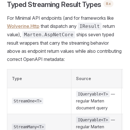
Typed Streaming Result Types
8.x
For Minimal API endpoints (and for frameworks like
Wolverine.Http
that dispatch any
return
IResult
value),
ships seven typed
Marten.AspNetCore
result wrappers that carry the streaming behavior
above as endpoint return values while also contributing
correct OpenAPI metadata:
Type
Source
R
—
IQueryable<T>
regular Marten
S
StreamOne<T>
document query
—
IQueryable<T>
regular Marten
J
StreamMany<T>