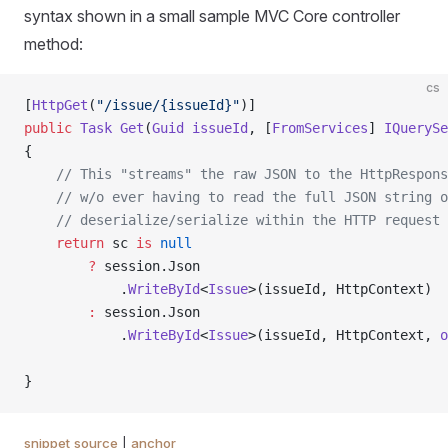
syntax shown in a small sample MVC Core controller
method:
cs
[
HttpGet
(
"/issue/{issueId}"
)]
public
 Task
 Get
(
Guid
 issueId
, [
FromServices
] 
IQuerySe
{
    // This "streams" the raw JSON to the HttpRespons
    // w/o ever having to read the full JSON string o
    // deserialize/serialize within the HTTP request
    return
 sc 
is
 null
        ?
 session.Json
            .
WriteById
<
Issue
>(issueId, HttpContext)
        :
 session.Json
            .
WriteById
<
Issue
>(issueId, HttpContext, 
o
}
snippet source
|
anchor