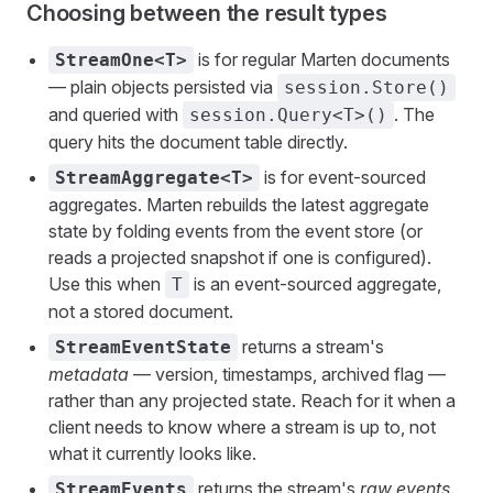
Choosing between the result types
is for regular Marten documents
StreamOne<T>
— plain objects persisted via
session.Store()
and queried with
. The
session.Query<T>()
query hits the document table directly.
is for event-sourced
StreamAggregate<T>
aggregates. Marten rebuilds the latest aggregate
state by folding events from the event store (or
reads a projected snapshot if one is configured).
Use this when
is an event-sourced aggregate,
T
not a stored document.
returns a stream's
StreamEventState
metadata
— version, timestamps, archived flag —
rather than any projected state. Reach for it when a
client needs to know where a stream is up to, not
what it currently looks like.
returns the stream's
raw events
.
StreamEvents