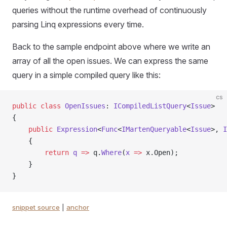
queries without the runtime overhead of continuously
parsing Linq expressions every time.
Back to the sample endpoint above where we write an
array of all the open issues. We can express the same
query in a simple compiled query like this:
cs
public
 class
 OpenIssues
: 
ICompiledListQuery
<
Issue
>
{
    public
 Expression
<
Func
<
IMartenQueryable
<
Issue
>, 
I
    {
        return
 q
 =>
 q.
Where
(
x
 =>
 x.Open);
    }
}
snippet source
|
anchor