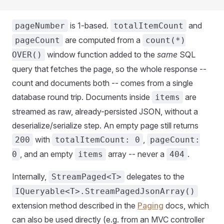
is 1-based.
and
pageNumber
totalItemCount
are computed from a
pageCount
count(*)
window function added to the
same
SQL
OVER()
query that fetches the page, so the whole response --
count and documents both -- comes from a single
database round trip. Documents inside
are
items
streamed as raw, already-persisted JSON, without a
deserialize/serialize step. An empty page still returns
with
,
200
totalItemCount: 0
pageCount:
, and an empty
array -- never a
.
0
items
404
Internally,
delegates to the
StreamPaged<T>
IQueryable<T>.StreamPagedJsonArray()
extension method described in the
Paging
docs, which
can also be used directly (e.g. from an MVC controller