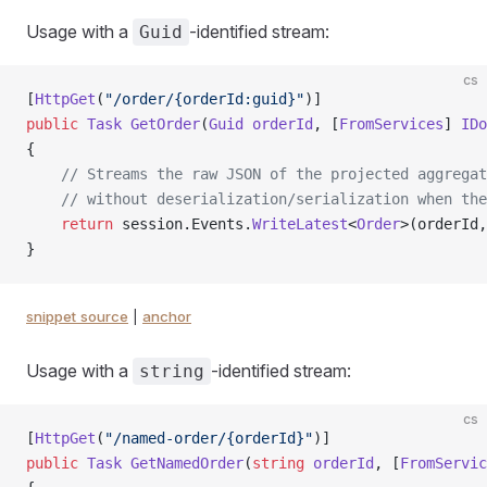
Usage with a
-identified stream:
Guid
cs
[
HttpGet
(
"/order/{orderId:guid}"
)]
public
 Task
 GetOrder
(
Guid
 orderId
, [
FromServices
] 
IDo
{
    // Streams the raw JSON of the projected aggregat
    // without deserialization/serialization when the
    return
 session.Events.
WriteLatest
<
Order
>(orderId,
}
snippet source
|
anchor
Usage with a
-identified stream:
string
cs
[
HttpGet
(
"/named-order/{orderId}"
)]
public
 Task
 GetNamedOrder
(
string
 orderId
, [
FromServic