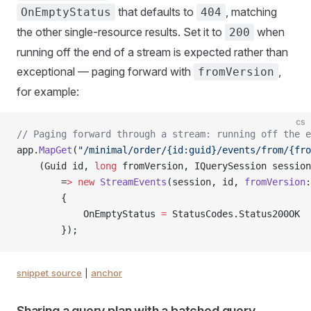
that defaults to
, matching
OnEmptyStatus
404
the other single-resource results. Set it to
when
200
running off the end of a stream is expected rather than
exceptional — paging forward with
,
fromVersion
for example:
cs
// Paging forward through a stream: running off the e
app.
MapGet
(
"/minimal/order/{id:guid}/events/from/{fro
    (Guid id, 
long
 fromVersion, IQuerySession session
        =
>
 new
 StreamEvents
(session, id, 
fromVersion
:
        {
            OnEmptyStatus 
=
 StatusCodes.Status200OK
        });
snippet source
|
anchor
Sharing a query plan with a batched query