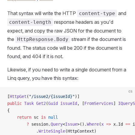
That syntax will write the HTTP
and
content-type
response headers as you'd
content-length
expect, and copy the raw JSON for the document to
the
stream if the document is
HttpResponse.Body
found. The status code will be 200 if the document is
found, and 404 if it is not.
Likewise, if you need to write a single document from a
Linq query, you have this syntax:
cs
[
HttpGet
(
"/issue2/{issueId}"
)]
public
 Task
 Get2
(
Guid
 issueId
, [
FromServices
] 
IQueryS
{
    return
 sc 
is
 null
        ?
 session.
Query
<
Issue
>().
Where
(
x
 =>
 x.Id 
==
 i
            .
WriteSingle
(HttpContext)