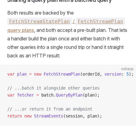
Both results are backed by the
/
FetchStreamStatePlan
FetchStreamPlan
query plans
, and both accept a pre-built plan. That lets
a handler build the plan once and either batch it with
other queries into a single round trip or hand it straight
back as an HTTP result:
csharp
var
 plan
 =
 new
 FetchStreamPlan
(orderId, 
version
: 
5
);
// ...batch it alongside other queries
var
 fetcher
 =
 batch.
QueryByPlan
(plan);
// ...or return it from an endpoint
return
 new
 StreamEvents
(session, plan);