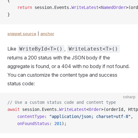
{
    return
 session.Events.
WriteLatest
<
NamedOrder
>(ord
}
snippet source
|
anchor
Like
,
WriteById<T>()
WriteLatest<T>()
returns a 200 status with the JSON body if the
aggregate is found, or a 404 with no body if not found.
You can customize the content type and success
status code:
csharp
// Use a custom status code and content type
await
 session.Events.
WriteLatest
<
Order
>(orderId, Http
    contentType
: 
"application/json; charset=utf-8"
,
    onFoundStatus
: 
201
);