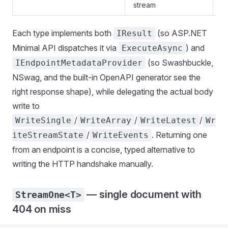
stream
Each type implements both
(so ASP.NET
IResult
Minimal API dispatches it via
) and
ExecuteAsync
(so Swashbuckle,
IEndpointMetadataProvider
NSwag, and the built-in OpenAPI generator see the
right response shape), while delegating the actual body
write to
/
/
/
WriteSingle
WriteArray
WriteLatest
Wr
/
. Returning one
iteStreamState
WriteEvents
from an endpoint is a concise, typed alternative to
writing the HTTP handshake manually.
— single document with
StreamOne<T>
404 on miss