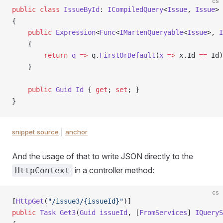
cs
public
 class
 IssueById
: 
ICompiledQuery
<
Issue
, 
Issue
>
{
    public
 Expression
<
Func
<
IMartenQueryable
<
Issue
>, 
I
    {
        return
 q
 =>
 q.
FirstOrDefault
(
x
 =>
 x.Id 
==
 Id)
    }
    public
 Guid
 Id
 { 
get
; 
set
; }
}
snippet source
|
anchor
And the usage of that to write JSON directly to the
in a controller method:
HttpContext
cs
[
HttpGet
(
"/issue3/{issueId}"
)]
public
 Task
 Get3
(
Guid
 issueId
, [
FromServices
] 
IQueryS