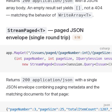
Returns
with a JSON
200 application/json
array body. An empty result set yields
, not a 404
[]
— matching the behavior of
.
WriteArray<T>
— paged JSON
StreamPaged<T>
envelope (single round trip)
9.18
csharp
app.
MapGet
(
"/issues/paged/{pageNumber:int}/{pageSize:
    (
int
 pageNumber
, 
int
 pageSize
, 
IQuerySession
 sess
        new
 StreamPaged
<
Issue
>(session.
Query
<
Issue
>()
Returns
with a single
200 application/json
JSON envelope combining paging metadata and the
matching documents for that page:
json
{
"pageNumber"
:
3
,
"pageSize"
:
25
,
"totalItemCount"
:
1207
,
"