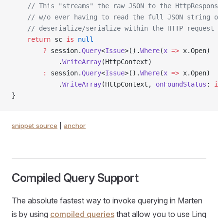
    // This "streams" the raw JSON to the HttpRespons
    // w/o ever having to read the full JSON string o
    // deserialize/serialize within the HTTP request
    return
 sc 
is
 null
        ?
 session.
Query
<
Issue
>().
Where
(
x
 =>
 x.Open)
            .
WriteArray
(HttpContext)
        :
 session.
Query
<
Issue
>().
Where
(
x
 =>
 x.Open)
            .
WriteArray
(HttpContext, 
onFoundStatus
: 
i
}
snippet source
|
anchor
Compiled Query Support
The absolute fastest way to invoke querying in Marten
is by using
compiled queries
that allow you to use Linq