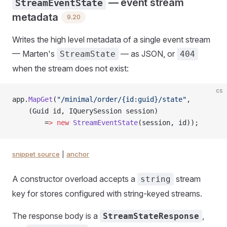
— event stream
StreamEventState
metadata
9.20
Writes the high level metadata of a single event stream
— Marten's
— as JSON, or
StreamState
404
when the stream does not exist:
cs
app.
MapGet
(
"/minimal/order/{id:guid}/state"
,
    (Guid id, IQuerySession session)
        =
>
 new
 StreamEventState
(session, id));
snippet source
|
anchor
A constructor overload accepts a
stream
string
key for stores configured with string-keyed streams.
The response body is a
,
StreamStateResponse