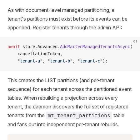
As with document-level managed partitioning, a
tenant's partitions must exist before its events can be
appended. Register tenants through the admin API:
cs
await
 store.Advanced.
AddMartenManagedTenantsAsync
(
    cancellationToken,
    "tenant-a"
, 
"tenant-b"
, 
"tenant-c"
);
This creates the LIST partitions (and per-tenant
sequence) for each tenant across the partitioned event
tables. When rebuilding a projection across every
tenant, the daemon discovers the full set of registered
tenants from the
table
mt_tenant_partitions
and fans out into independent per-tenant rebuilds.