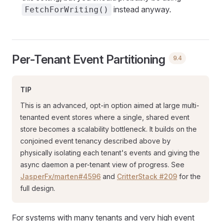
instead anyway.
FetchForWriting()
Per-Tenant Event Partitioning
9.4
TIP
This is an advanced, opt-in option aimed at large multi-
tenanted event stores where a single, shared event
store becomes a scalability bottleneck. It builds on the
conjoined event tenancy described above by
physically isolating each tenant's events and giving the
async daemon a per-tenant view of progress. See
JasperFx/marten#4596
and
CritterStack #209
for the
full design.
For systems with many tenants and very high event