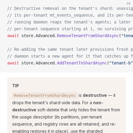
cs
// Destructive removal on the tenant's shard: unassig
// its per-tenant mt_events_sequence, and its per-ten
// running daemon reaps the tenant's agents; a later 
// per-tenant sequence starting at 1, no surviving pr
await
 store.Advanced.
RemoveTenantFromShardAsync
(
"tena
// Re-adding the same tenant later provisions fresh p
// daemon starts a new agent for it that catches up f
await
 store.Advanced.
AddTenantToShardAsync
(
"tenant-b"
TIP
is
destructive
— it
RemoveTenantFromShardAsync
drops the tenant's shard-side data. For a
non-
destructive
soft-delete that only hides the tenant from
the usage descriptor (its partitions, per-tenant
sequence, and registry rows are all retained, and re-
enabling restores it in place), use the sharded