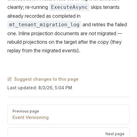
cleanly; re-running
skips tenants
ExecuteAsync
already recorded as completed in
and retries the failed
mt_tenant_migration_log
one. Inline projection documents are
not
migrated —
rebuild projections on the target after the copy (they
replay from the migrated events).
Suggest changes to this page
Last updated:
8/3/26, 5:04 PM
Pager
Previous page
Event Versioning
Next page