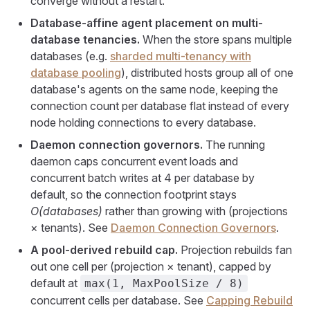
converge without a restart.
Database-affine agent placement on multi-
database tenancies.
When the store spans multiple
databases (e.g.
sharded multi-tenancy with
database pooling
), distributed hosts group all of one
database's agents on the same node, keeping the
connection count per database flat instead of every
node holding connections to every database.
Daemon connection governors.
The running
daemon caps concurrent event loads and
concurrent batch writes at 4 per database by
default, so the connection footprint stays
O(databases)
rather than growing with (projections
× tenants). See
Daemon Connection Governors
.
A pool-derived rebuild cap.
Projection rebuilds fan
out one cell per (projection × tenant), capped by
default at
max(1, MaxPoolSize / 8)
concurrent cells per database. See
Capping Rebuild