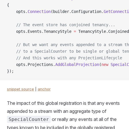
{
    opts.
Connection
(builder.Configuration.
GetConnecti
    // The event store has conjoined tenancy...
    opts.Events.TenancyStyle 
=
 TenancyStyle.Conjoined
    // But we want any events appended to a stream th
    // to a SpecialCounter to be single or global ten
    // And this works with any ProjectionLifecycle
    opts.Projections.
AddGlobalProjection
(
new
 SpecialC
});
snippet source
|
anchor
The impact of this global registration is that any events
appended to a stream with an aggregate type of
or really any events at all of the
SpecialCounter
types known to be included in the globally registered