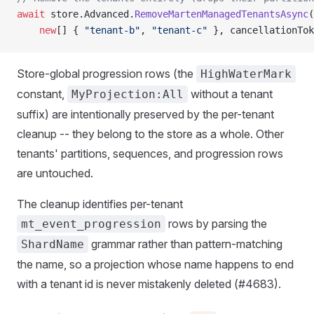
await
 store.Advanced.
RemoveMartenManagedTenantsAsync
(
    new
[] { 
"tenant-b"
, 
"tenant-c"
 }, cancellationTok
Store-global progression rows (the
HighWaterMark
constant,
without a tenant
MyProjection:All
suffix) are intentionally preserved by the per-tenant
cleanup -- they belong to the store as a whole. Other
tenants' partitions, sequences, and progression rows
are untouched.
The cleanup identifies per-tenant
rows by parsing the
mt_event_progression
grammar rather than pattern-matching
ShardName
the name, so a projection whose name happens to end
with a tenant id is never mistakenly deleted (#4683).