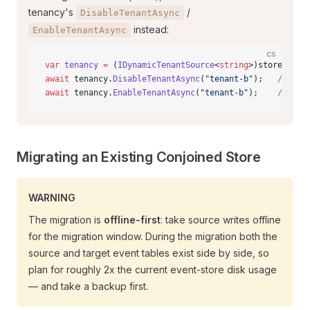
tenancy's
/
DisableTenantAsync
instead:
EnableTenantAsync
cs
var
 tenancy
 =
 (
IDynamicTenantSource
<
string
>)store.Opti
await
 tenancy.
DisableTenantAsync
(
"tenant-b"
);   
// des
await
 tenancy.
EnableTenantAsync
(
"tenant-b"
);    
// res
Migrating an Existing Conjoined Store
WARNING
The migration is
offline-first
: take source writes offline
for the migration window. During the migration both the
source and target event tables exist side by side, so
plan for roughly 2x the current event-store disk usage
— and take a backup first.