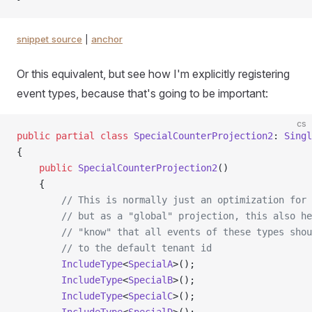
snippet source
|
anchor
Or this equivalent, but see how I'm explicitly registering
event types, because that's going to be important:
cs
public
 partial
 class
 SpecialCounterProjection2
: 
Singl
{
    public
 SpecialCounterProjection2
()
    {
        // This is normally just an optimization for 
        // but as a "global" projection, this also he
        // "know" that all events of these types shou
        // to the default tenant id
        IncludeType
<
SpecialA
>();
        IncludeType
<
SpecialB
>();
        IncludeType
<
SpecialC
>();
        IncludeType
<
SpecialD
>();