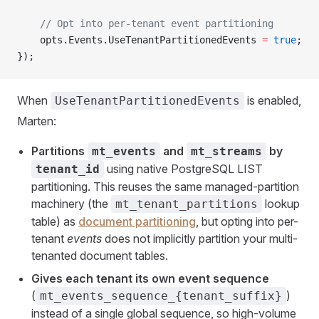
    // Opt into per-tenant event partitioning
    opts.Events.UseTenantPartitionedEvents 
=
 true
;
});
When
is enabled,
UseTenantPartitionedEvents
Marten:
Partitions
and
by
mt_events
mt_streams
using native PostgreSQL LIST
tenant_id
partitioning. This reuses the same managed-partition
machinery (the
lookup
mt_tenant_partitions
table) as
document partitioning
, but opting into per-
tenant
events
does not implicitly partition your multi-
tenanted document tables.
Gives each tenant its own event sequence
(
)
mt_events_sequence_{tenant_suffix}
instead of a single global sequence, so high-volume