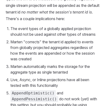
single stream projection will be appended as the default
tenant id
no matter what the session's tenant id is
.
There's a couple implications here:
The event types of a globally applied projection
should not be used against other types of streams
Marten "corrects" the tenant id applied to events
from globally projected aggregates regardless of
how the events are appended or how the session
was created
Marten automatically marks the storage for the
aggregate type as single tenanted
Live, Async, or Inline projections have all been
tested with this functionality
and
AppendOptimistic()
do not work (yet) with
AppendPessimistic()
this setting, but you should probably be using