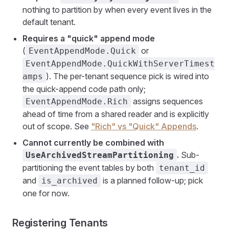
nothing to partition by when every event lives in the
default tenant.
Requires a "quick" append mode
(
or
EventAppendMode.Quick
EventAppendMode.QuickWithServerTimest
). The per-tenant sequence pick is wired into
amps
the quick-append code path only;
assigns sequences
EventAppendMode.Rich
ahead of time from a shared reader and is explicitly
out of scope. See
"Rich" vs "Quick" Appends
.
Cannot currently be combined with
.
Sub-
UseArchivedStreamPartitioning
partitioning the event tables by both
tenant_id
and
is a planned follow-up; pick
is_archived
one for now.
Registering Tenants