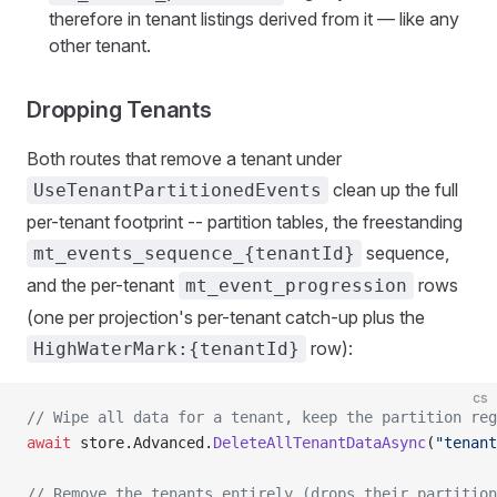
therefore in tenant listings derived from it — like any
other tenant.
Dropping Tenants
Both routes that remove a tenant under
clean up the full
UseTenantPartitionedEvents
per-tenant footprint -- partition tables, the freestanding
sequence,
mt_events_sequence_{tenantId}
and the per-tenant
rows
mt_event_progression
(one per projection's per-tenant catch-up plus the
row):
HighWaterMark:{tenantId}
cs
// Wipe all data for a tenant, keep the partition reg
await
 store.Advanced.
DeleteAllTenantDataAsync
(
"tenant
// Remove the tenants entirely (drops their partition