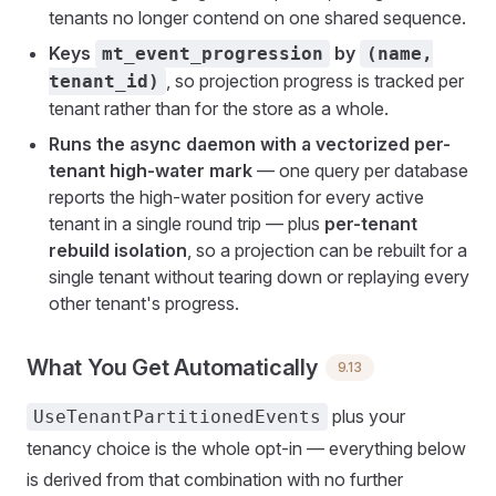
tenants no longer contend on one shared sequence.
Keys
by
mt_event_progression
(name,
, so projection progress is tracked per
tenant_id)
tenant rather than for the store as a whole.
Runs the async daemon with a vectorized per-
tenant high-water mark
— one query per database
reports the high-water position for every active
tenant in a single round trip — plus
per-tenant
rebuild isolation
, so a projection can be rebuilt for a
single tenant without tearing down or replaying every
other tenant's progress.
What You Get Automatically
9.13
plus your
UseTenantPartitionedEvents
tenancy choice is the whole opt-in — everything below
is derived from that combination with no further