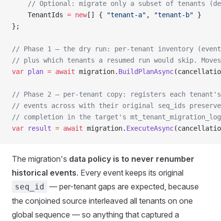
    // Optional: migrate only a subset of tenants (de
    TenantIds 
=
 new
[] { 
"tenant-a"
, 
"tenant-b"
 }
};
// Phase 1 — the dry run: per-tenant inventory (event
// plus which tenants a resumed run would skip. Moves
var
 plan
 =
 await
 migration.
BuildPlanAsync
(cancellatio
// Phase 2 — per-tenant copy: registers each tenant's
// events across with their original seq_ids preserve
// completion in the target's mt_tenant_migration_log
var
 result
 =
 await
 migration.
ExecuteAsync
(cancellatio
The migration's
data policy is to never renumber
historical events
. Every event keeps its original
— per-tenant gaps are expected, because
seq_id
the conjoined source interleaved all tenants on one
global sequence — so anything that captured a