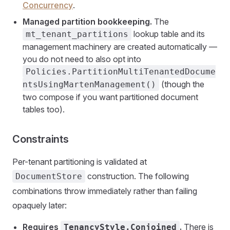
Concurrency
.
Managed partition bookkeeping.
The
lookup table and its
mt_tenant_partitions
management machinery are created automatically —
you do not need to also opt into
Policies.PartitionMultiTenantedDocume
(though the
ntsUsingMartenManagement()
two compose if you want partitioned document
tables too).
Constraints
Per-tenant partitioning is validated at
construction. The following
DocumentStore
combinations throw immediately rather than failing
opaquely later:
Requires
.
There is
TenancyStyle.Conjoined