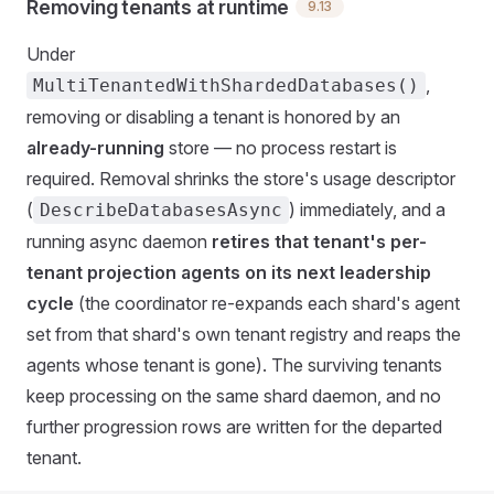
Removing tenants at runtime
9.13
Under
,
MultiTenantedWithShardedDatabases()
removing or disabling a tenant is honored by an
already-running
store — no process restart is
required. Removal shrinks the store's usage descriptor
(
) immediately, and a
DescribeDatabasesAsync
running async daemon
retires that tenant's per-
tenant projection agents on its next leadership
cycle
(the coordinator re-expands each shard's agent
set from that shard's own tenant registry and reaps the
agents whose tenant is gone). The surviving tenants
keep processing on the same shard daemon, and no
further progression rows are written for the departed
tenant.