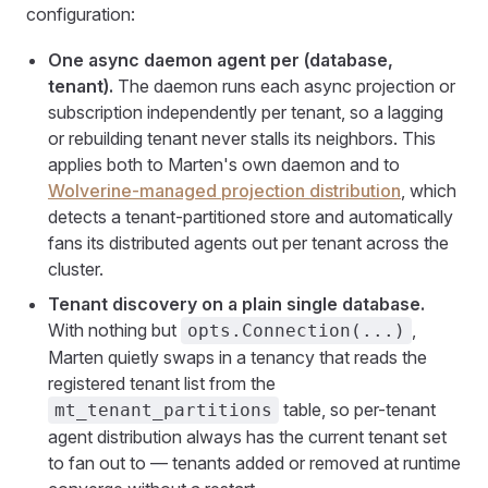
configuration:
One async daemon agent per (database,
tenant).
The daemon runs each async projection or
subscription independently per tenant, so a lagging
or rebuilding tenant never stalls its neighbors. This
applies both to Marten's own daemon and to
Wolverine-managed projection distribution
, which
detects a tenant-partitioned store and automatically
fans its distributed agents out per tenant across the
cluster.
Tenant discovery on a plain single database.
With nothing but
,
opts.Connection(...)
Marten quietly swaps in a tenancy that reads the
registered tenant list from the
table, so per-tenant
mt_tenant_partitions
agent distribution always has the current tenant set
to fan out to — tenants added or removed at runtime