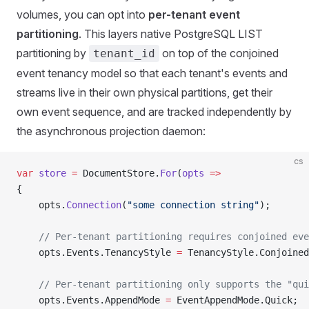
volumes, you can opt into
per-tenant event
partitioning
. This layers native PostgreSQL LIST
partitioning by
on top of the conjoined
tenant_id
event tenancy model so that each tenant's events and
streams live in their own physical partitions, get their
own event sequence, and are tracked independently by
the asynchronous projection daemon:
cs
var
 store
 =
 DocumentStore.
For
(
opts
 =>
{
    opts.
Connection
(
"some connection string"
);
    // Per-tenant partitioning requires conjoined eve
    opts.Events.TenancyStyle 
=
 TenancyStyle.Conjoined
    // Per-tenant partitioning only supports the "qui
    opts.Events.AppendMode 
=
 EventAppendMode.Quick;