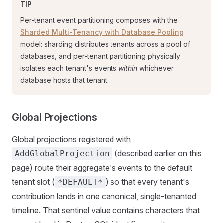
TIP
Per-tenant event partitioning composes with the
Sharded Multi-Tenancy with Database Pooling
model: sharding distributes tenants across a pool of
databases, and per-tenant partitioning physically
isolates each tenant's events
within
whichever
database hosts that tenant.
Global Projections
Global projections registered with
(described earlier on this
AddGlobalProjection
page) route their aggregate's events to the default
tenant slot (
) so that every tenant's
*DEFAULT*
contribution lands in one canonical, single-tenanted
timeline. That sentinel value contains characters that