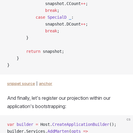
                snapshot.CCount
++
;
                break
;
            case
 SpecialD
 _
:
                snapshot.DCount
++
;
                break
;
        }
        return
 snapshot;
    }
}
snippet source
|
anchor
And finally, let's register our projection within our
application's bootstrapping:
cs
var
 builder
 =
 Host.
CreateApplicationBuilder
();
builder.Services.
AddMarten
(
opts
 =>