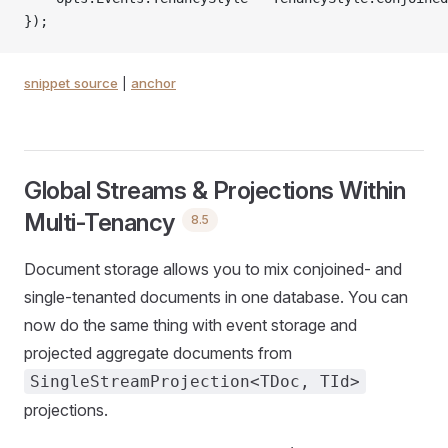
});
snippet source
|
anchor
Global Streams & Projections Within
Multi-Tenancy
8.5
Document storage allows you to mix conjoined- and
single-tenanted documents in one database. You can
now do the same thing with event storage and
projected aggregate documents from
SingleStreamProjection<TDoc, TId>
projections.