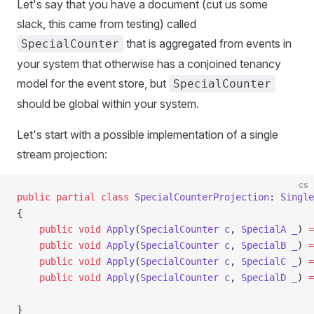
Let's say that you have a document (cut us some
slack, this came from testing) called
that is aggregated from events in
SpecialCounter
your system that otherwise has a conjoined tenancy
model for the event store, but
SpecialCounter
should be global within your system.
Let's start with a possible implementation of a single
stream projection:
cs
public
 partial
 class
 SpecialCounterProjection
: 
Single
{
    public
 void
 Apply
(
SpecialCounter
 c
, 
SpecialA
 _
) 
=
    public
 void
 Apply
(
SpecialCounter
 c
, 
SpecialB
 _
) 
=
    public
 void
 Apply
(
SpecialCounter
 c
, 
SpecialC
 _
) 
=
    public
 void
 Apply
(
SpecialCounter
 c
, 
SpecialD
 _
) 
=
}