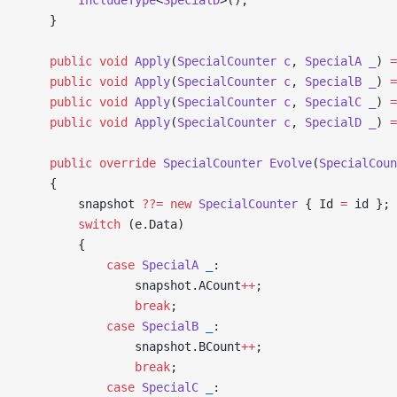
    }
    public
 void
 Apply
(
SpecialCounter
 c
, 
SpecialA
 _
) 
=
    public
 void
 Apply
(
SpecialCounter
 c
, 
SpecialB
 _
) 
=
    public
 void
 Apply
(
SpecialCounter
 c
, 
SpecialC
 _
) 
=
    public
 void
 Apply
(
SpecialCounter
 c
, 
SpecialD
 _
) 
=
    public
 override
 SpecialCounter
 Evolve
(
SpecialCoun
    {
        snapshot 
??=
 new
 SpecialCounter
 { Id 
=
 id };
        switch
 (e.Data)
        {
            case
 SpecialA
 _
:
                snapshot.ACount
++
;
                break
;
            case
 SpecialB
 _
:
                snapshot.BCount
++
;
                break
;
            case
 SpecialC
 _
: