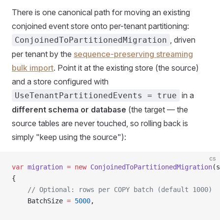
There is one canonical path for moving an existing
conjoined event store onto per-tenant partitioning:
, driven
ConjoinedToPartitionedMigration
per tenant by the
sequence-preserving streaming
bulk import
. Point it at the existing store (the source)
and a store configured with
in a
UseTenantPartitionedEvents = true
different schema or database
(the target — the
source tables are never touched, so rolling back is
simply "keep using the source"):
cs
var
 migration
 =
 new
 ConjoinedToPartitionedMigration
(s
{
    // Optional: rows per COPY batch (default 1000)
    BatchSize 
=
 5000
,