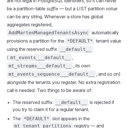
are not legal in PostgreSQL identifiers, so it can never
be a partition-table
suffix
— but a LIST partition
value
can be any string. Whenever a store has global
aggregates registered,
automatically
AddMartenManagedTenantsAsync
provisions a partition for the
tenant value
*DEFAULT*
using the reserved suffix
__default__
(
,
mt_events___default__
, its own
mt_streams___default__
, and so on)
mt_events_sequence___default__
alongside the tenants you register. No extra registration
call is needed. Two things to be aware of:
The reserved suffix
is rejected if
__default__
you try to claim it for a regular tenant.
The
slot appears in the
*DEFAULT*
registry — and
mt_tenant_partitions