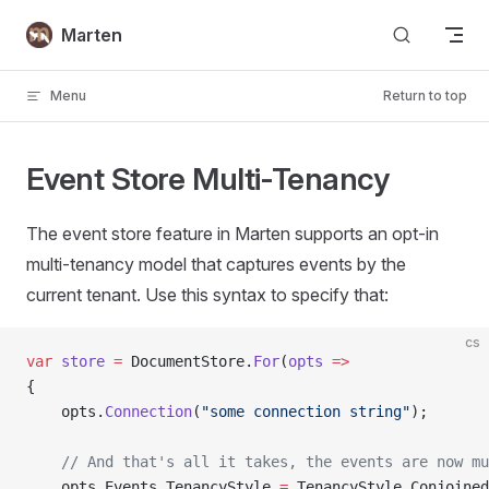
Skip to content
Marten
Menu
Return to top
Event Store Multi-Tenancy
The event store feature in Marten supports an opt-in
multi-tenancy model that captures events by the
current tenant. Use this syntax to specify that:
cs
var
 store
 =
 DocumentStore.
For
(
opts
 =>
{
    opts.
Connection
(
"some connection string"
);
    // And that's all it takes, the events are now mu
    opts.Events.TenancyStyle 
=
 TenancyStyle.Conjoined