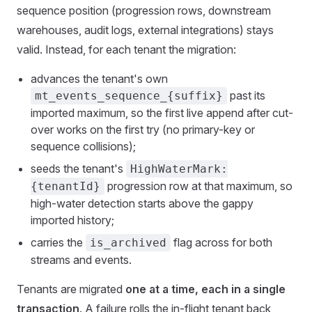
sequence position (progression rows, downstream
warehouses, audit logs, external integrations) stays
valid. Instead, for each tenant the migration:
advances the tenant's own
past its
mt_events_sequence_{suffix}
imported maximum, so the first live append after cut-
over works on the first try (no primary-key or
sequence collisions);
seeds the tenant's
HighWaterMark:
progression row at that maximum, so
{tenantId}
high-water detection starts above the gappy
imported history;
carries the
flag across for both
is_archived
streams and events.
Tenants are migrated
one at a time, each in a single
transaction
. A failure rolls the in-flight tenant back