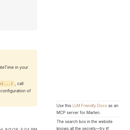
ateTime in your
, call
n(...)
configuration of
Use this
LLM Friendly Docs
as an
MCP server for Marten.
The search box in the website
knows all the secrets—try it!
ed:
8/3/26, 5:04 PM