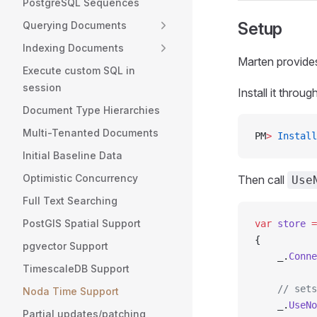
PostgreSQL Sequences
Setup
Querying Documents
Indexing Documents
Marten provid
Execute custom SQL in
session
Install it throu
Document Type Hierarchies
Multi-Tenanted Documents
PM
>
 Install
Initial Baseline Data
Optimistic Concurrency
Then call
Use
Full Text Searching
PostGIS Spatial Support
var
 store
 =
{
pgvector Support
    _.
Conne
TimescaleDB Support
    // sets
Noda Time Support
    _.
UseNo
Partial updates/patching