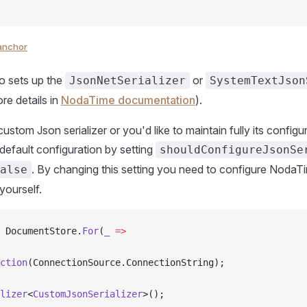
anchor
so sets up the
or
JsonNetSerializer
SystemTextJson
re details in
NodaTime documentation
).
custom Json serializer or you'd like to maintain fully its config
 default configuration by setting
shouldConfigureJsonSe
. By changing this setting you need to configure NodaT
alse
 yourself.
 DocumentStore.
For
(
_
 =>
ction
(ConnectionSource.ConnectionString);
lizer
<
CustomJsonSerializer
>();