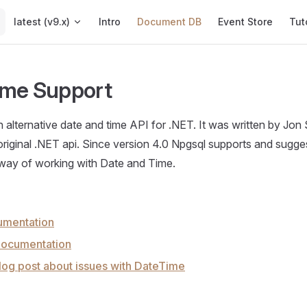
Main Navigation
latest (v9.x)
Intro
Document DB
Event Store
Tut
ime Support
 alternative date and time API for .NET. It was written by Jon 
riginal .NET api. Since version 4.0 Npgsql supports and sugges
y of working with Date and Time.
umentation
ocumentation
log post about issues with DateTime