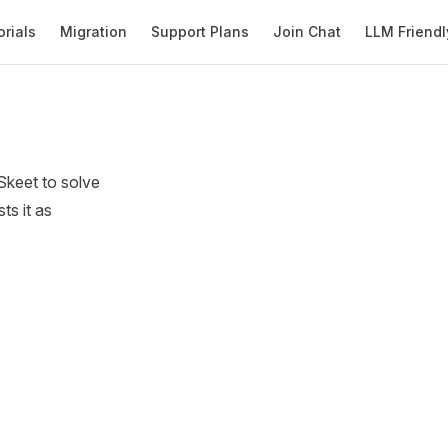
orials
Migration
Support Plans
Join Chat
LLM Friendl
Skeet to solve
ts it as