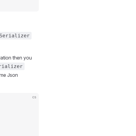
Serializer
uration then you
rializer
ime Json
cs