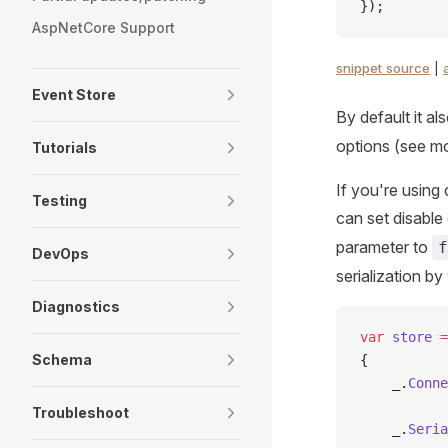
});
AspNetCore Support
snippet source
|
Event Store
By default it al
options (see mo
Tutorials
If you're using 
Testing
can set disable
parameter to
f
DevOps
serialization by
Diagnostics
var
 store
 =
Schema
{
    _.
Conne
Troubleshoot
    _.
Seria