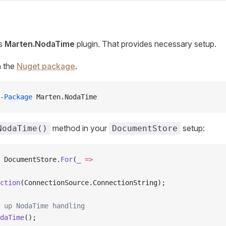
es
Marten.NodaTime
plugin. That provides necessary setup.
gh the
Nuget package
.
-Package
 Marten.NodaTime
method in your
setup:
NodaTime()
DocumentStore
 DocumentStore.
For
(
_
 =>
ction
(ConnectionSource.ConnectionString);
 up NodaTime handling
daTime
();