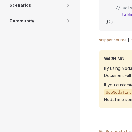
Scenarios
    // sets
    _.
UseNo
Community
});
snippet source
|
WARNING
By using Noda
Document will
If you customi
UseNodaTime
NodaTime seria
Suggest cha