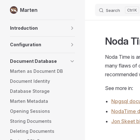
Marten
Search
K
Skip to content
Sidebar Navigation
Introduction
Noda T
Configuration
Noda Time is an
Document Database
many flaws of o
Marten as Document DB
recommended wa
Document Identity
See more in:
Database Storage
Npgsql doc
Marten Metadata
NodaTime d
Opening Sessions
Jon Skeet b
Storing Documents
Deleting Documents