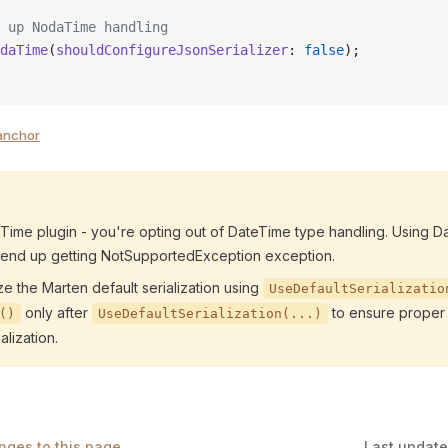
 up NodaTime handling
daTime
(
shouldConfigureJsonSerializer
: 
false
);
anchor
Time plugin - you're opting out of DateTime type handling. Using D
 end up getting NotSupportedException exception.
ze the Marten default serialization using
UseDefaultSerializatio
only after
to ensure proper 
()
UseDefaultSerialization(...)
lization.
nges to this page
Last updat